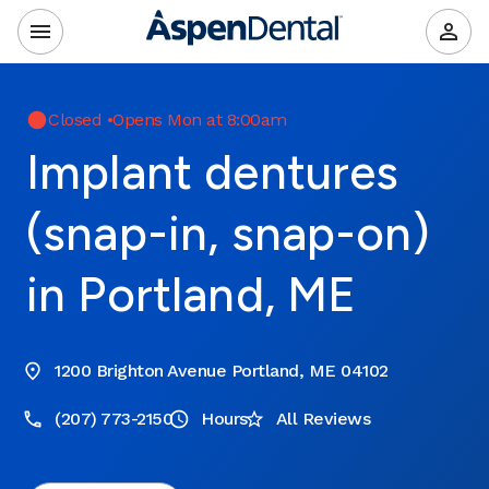
Closed
•
Opens Mon at 8:00am
Implant dentures
(snap-in, snap-on)
in Portland, ME
1200 Brighton Avenue Portland, ME 04102
(207) 773-2150
Hours
All Reviews