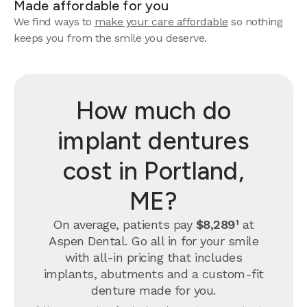
Made affordable for you
We find ways to
make your care affordable
so nothing
keeps you from the smile you deserve.
How much do
implant dentures
cost in Portland,
ME?
On average, patients pay
$8,289¹
at
Aspen Dental. Go all in for your smile
with all-in pricing that includes
implants, abutments and a custom-fit
denture made for you.