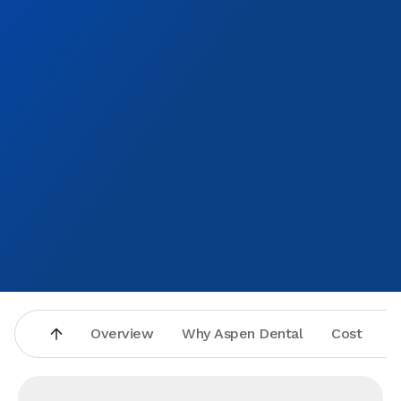
been all my life
appro
excite
and a
smile 
Overview
Why Aspen Dental
Cost
A