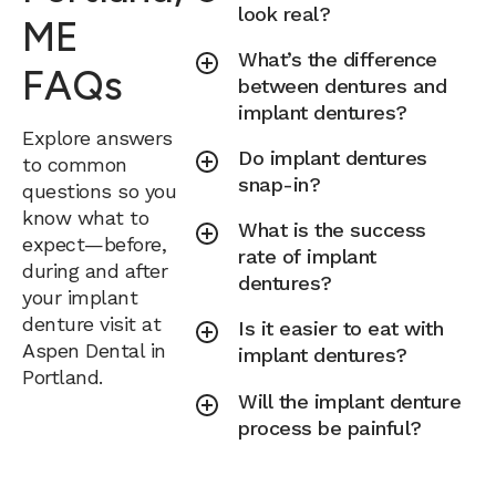
look real?
ME
What’s the difference
FAQs
between dentures and
implant dentures?
Explore answers
Do implant dentures
to common
snap-in?
questions so you
know what to
What is the success
expect—before,
rate of implant
during and after
dentures?
your implant
denture visit at
Is it easier to eat with
Aspen Dental in
implant dentures?
Portland.
Will the implant denture
process be painful?