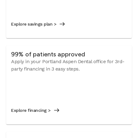
Explore savings plan >
99% of patients approved
Apply in your Portland Aspen Dental office for 3rd-
party financing in 3 easy steps.
Explore financing >