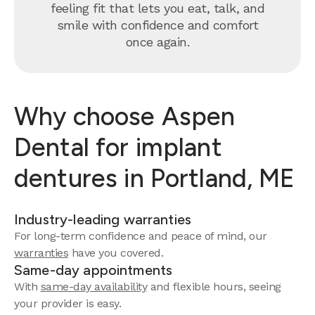
feeling fit that lets you eat, talk, and
smile with confidence and comfort
once again.
Why choose Aspen
Dental for implant
dentures in Portland, ME
Industry-leading warranties
For long-term confidence and peace of mind, our
warranties
have you covered.
Same-day appointments
With
same-day availability
and flexible hours, seeing
your provider is easy.