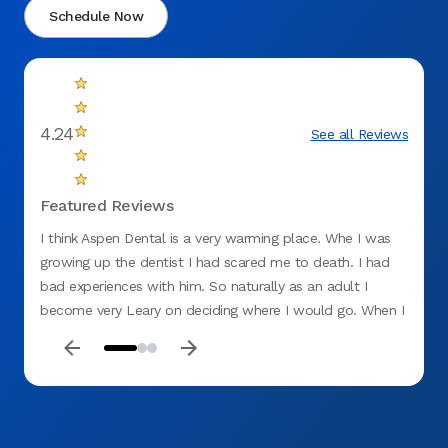
Schedule Now
4.24
See all Reviews
Featured Reviews
I think Aspen Dental is a very warming place. Whe I was
Things
growing up the dentist I had scared me to death. I had
bad lu
bad experiences with him. So naturally as an adult I
went t
become very Leary on deciding where I would go. When I
the do
found Aspen Dental and had my first appointment I was
AMAZI
terrified when I walked through the door. By the time I
explai
left I was very relaxed and smiling. Couldn't have been an
The la
easier visit if I tried myself. Now I don't mind making
even g
appointments! Yahoo for Aspen a Dental , where have you
that p