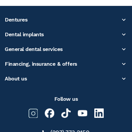
Dentures
Dental implants
General dental services
Financing, insurance & offers
About us
Follow us