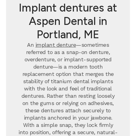
Implant dentures at
Aspen Dental in
Portland, ME
An
implant denture
—sometimes
referred to as a snap-on denture,
overdenture, or implant-supported
denture—is a modern tooth
replacement option that merges the
stability of titanium dental implants
with the look and feel of traditional
dentures. Rather than resting loosely
on the gums or relying on adhesives,
these dentures attach securely to
implants anchored in your jawbone.
With a simple snap, they lock firmly
into position, offering a secure, natural-