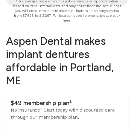
¹This average price of an implant denture is an approximation
based on 2026 internal data and may not reflect the actual cost
you will encounter due to individual factors. Price range varies
from $7,628 to $13,297. For location specific pricing, please
click
here
.
Aspen Dental makes
implant dentures
affordable in Portland,
ME
$49 membership plan²
No insurance? Start today with discounted care
through our membership plan.