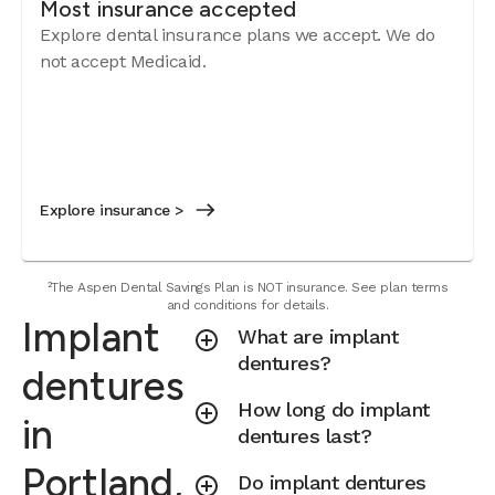
Most insurance accepted
Explore dental insurance plans we accept. We do
not accept Medicaid.
Explore insurance >
²The Aspen Dental Savings Plan is NOT insurance. See plan terms
and conditions for details.
Implant
What are implant
dentures?
dentures
How long do implant
in
dentures last?
Portland,
Do implant dentures