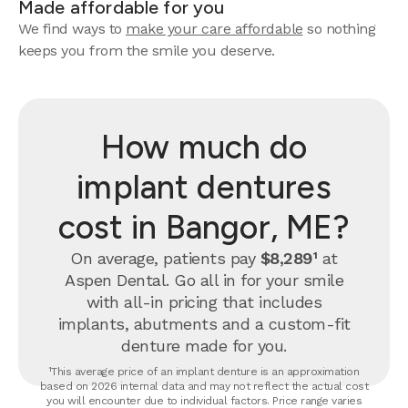
Made affordable for you
We find ways to
make your care affordable
so nothing
keeps you from the smile you deserve.
How much do
implant dentures
cost in Bangor, ME?
On average, patients pay
$8,289¹
at
Aspen Dental. Go all in for your smile
with all-in pricing that includes
implants, abutments and a custom-fit
denture made for you.
¹This average price of an implant denture is an approximation
based on 2026 internal data and may not reflect the actual cost
you will encounter due to individual factors. Price range varies