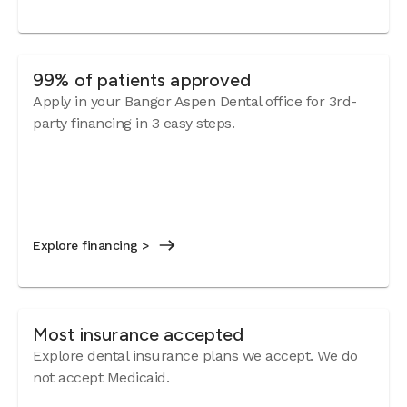
99% of patients approved
Apply in your Bangor Aspen Dental office for 3rd-
party financing in 3 easy steps.
Explore financing >
Most insurance accepted
Explore dental insurance plans we accept. We do
not accept Medicaid.