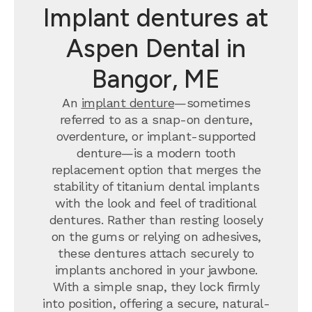
Implant dentures at
Aspen Dental in
Bangor, ME
An
implant denture
—sometimes
referred to as a snap-on denture,
overdenture, or implant-supported
denture—is a modern tooth
replacement option that merges the
stability of titanium dental implants
with the look and feel of traditional
dentures. Rather than resting loosely
on the gums or relying on adhesives,
these dentures attach securely to
implants anchored in your jawbone.
With a simple snap, they lock firmly
into position, offering a secure, natural-