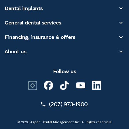
Dental implants
General dental services
Financing, insurance & offers
About us
Follow us
(207) 973-1900
© 2026 Aspen Dental Management, Inc. All rights reserved.