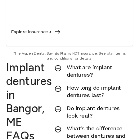
Explore insurance >
²The Aspen Dental Savings Plan is NOT insurance. See plan terms
and conditions for details.
Implant
What are implant
dentures?
dentures
How long do implant
in
dentures last?
Bangor,
Do implant dentures
look real?
ME
What’s the difference
FAQs
between dentures and