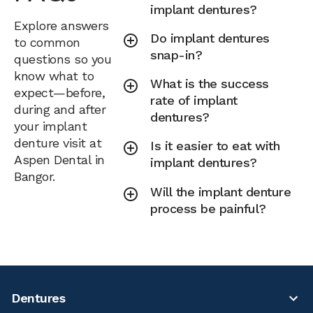
implant dentures?
Explore answers
Do implant dentures
to common
snap-in?
questions so you
know what to
What is the success
expect—before,
rate of implant
during and after
dentures?
your implant
denture visit at
Is it easier to eat with
Aspen Dental in
implant dentures?
Bangor.
Will the implant denture
process be painful?
Dentures