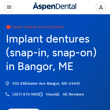
Closed
•
Opens Mon at 8:00am
Implant dentures
(snap-in, snap-on)
in Bangor, ME
552 Stillwater Ave Bangor, ME 04401
(207) 973-1900
Hours
All Reviews