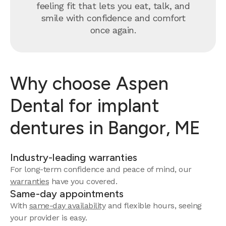
feeling fit that lets you eat, talk, and
smile with confidence and comfort
once again.
Why choose Aspen
Dental for implant
dentures in Bangor, ME
Industry-leading warranties
For long-term confidence and peace of mind, our
warranties
have you covered.
Same-day appointments
With
same-day availability
and flexible hours, seeing
your provider is easy.