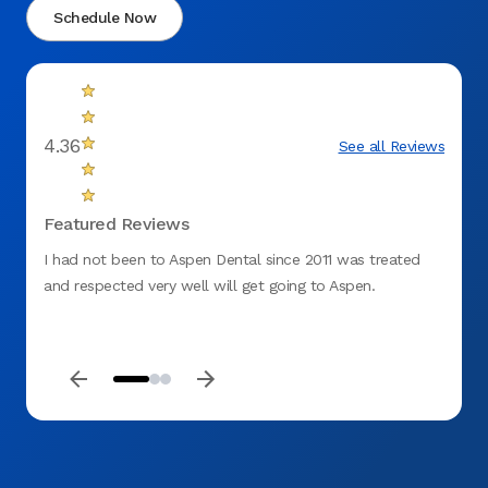
Schedule Now
4.36
See all Reviews
Featured Reviews
I had not been to Aspen Dental since 2011 was treated
I am o
and respected very well will get going to Aspen.
and de
extra 
their 