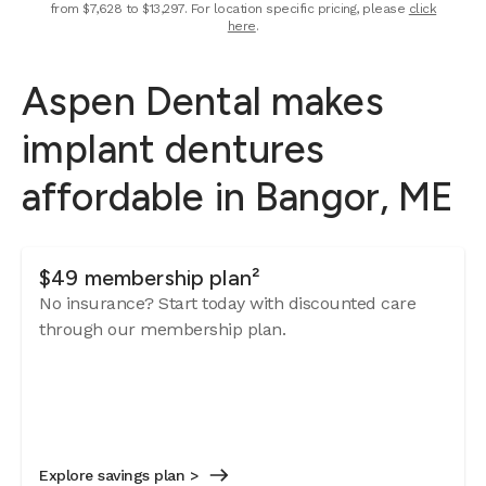
from $7,628 to $13,297. For location specific pricing, please
click
here
.
Aspen Dental makes
implant dentures
affordable in Bangor, ME
$49 membership plan²
No insurance? Start today with discounted care
through our membership plan.
Explore savings plan >