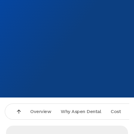
Overview
Why Aspen Dental
Cost
A