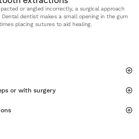
tooth extractions
acted or angled incorrectly, a surgical approach
 Dental dentist makes a small opening in the gum
imes placing sutures to aid healing.
ps or with surgery
ions