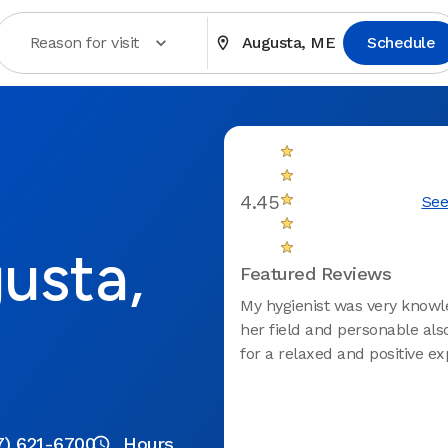
Reason for visit
Augusta, ME
Schedule
4.45
See
usta,
Featured Reviews
My hygienist was very knowl
her field and personable als
for a relaxed and positive ex
7) 621-6700
Hours