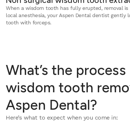
Non surgical wisdom tooth extra
When a wisdom tooth has fully erupted, removal is 
local anesthesia, your Aspen Dental dentist gently 
tooth with forceps.
What’s the process 
wisdom tooth remov
Aspen Dental?
Here’s what to expect when you come in: