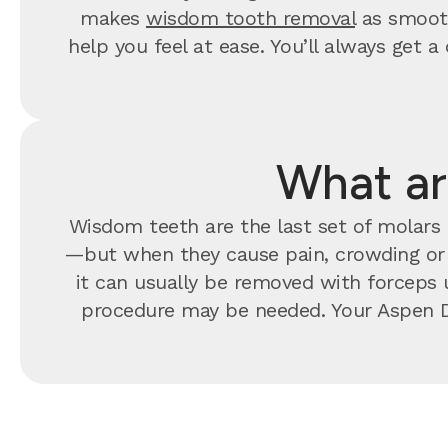
makes
wisdom tooth removal
as smooth
help you feel at ease. You’ll always ge
What ar
Wisdom teeth are the last set of molars t
—but when they cause pain, crowding o
it can usually be removed with forceps u
procedure may be needed. Your Aspen D