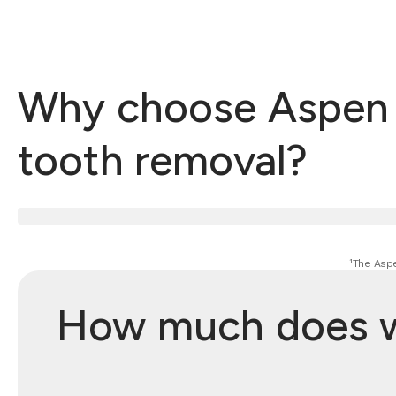
Why choose Aspen D
tooth removal?
¹The Aspe
How much does wi