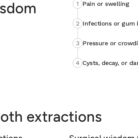
isdom
1
Pain or swelling
2
Infections or gum i
3
Pressure or crowd
4
Cysts, decay, or d
oth extractions