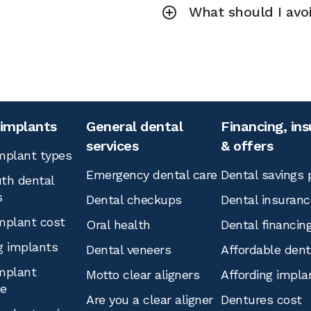
What should I avoi
 implants
General dental
Financing, in
services
& offers
mplant types
Emergency dental care
Dental savings 
th dental
s
Dental checkups
Dental insuranc
mplant cost
Oral health
Dental financin
g implants
Dental veneers
Affordable den
mplant
Motto clear aligners
Affording impla
ce
Are you a clear aligner
Dentures cost