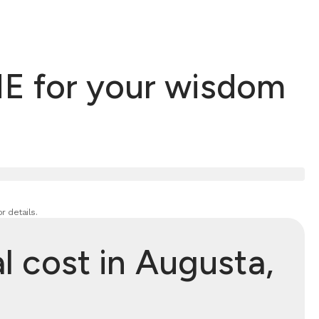
E for your wisdom
r details.
 cost in Augusta,