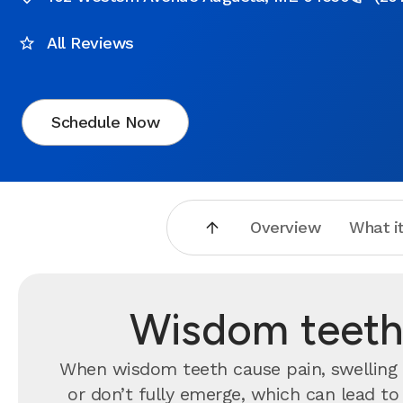
All Reviews
Schedule Now
Overview
What it
Wisdom teeth
When wisdom teeth cause pain, swelling o
or don’t fully emerge, which can lead t