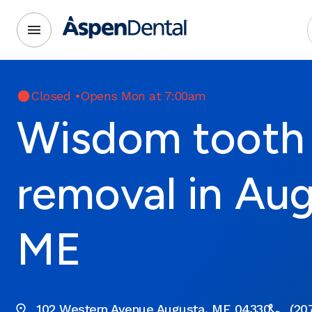
Closed
•
Opens Mon at 7:00am
Wisdom tooth
removal in Aug
ME
102 Western Avenue Augusta, ME 04330
(20