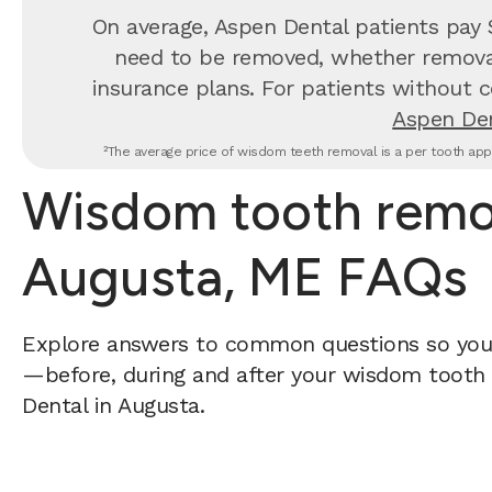
On average, Aspen Dental patients pay
need to be removed, whether removal 
insurance plans. For patients without c
Aspen Den
²The average price of wisdom teeth removal is a per tooth appr
Wisdom tooth remov
Augusta, ME FAQs
Explore answers to common questions so yo
—before, during and after your wisdom tooth 
Dental in Augusta.