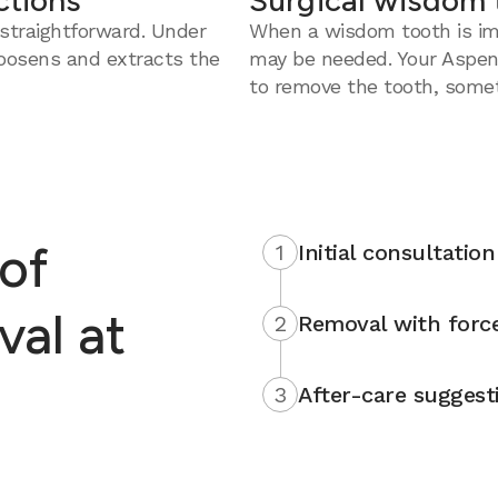
ctions
Surgical wisdom 
straightforward. Under
When a wisdom tooth is imp
loosens and extracts the
may be needed. Your Aspen
to remove the tooth, somet
of
1
Initial consultation
al at
2
Removal with force
3
After-care suggest