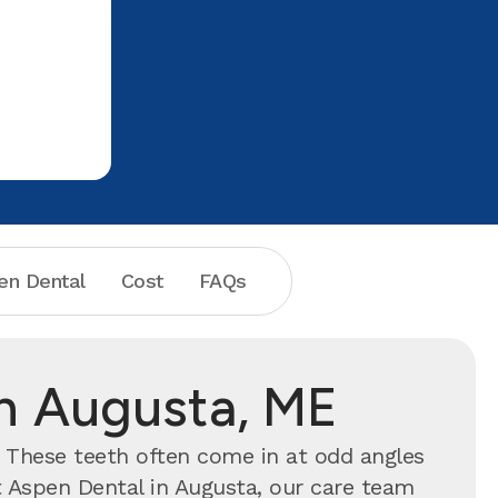
en Dental
Cost
FAQs
n Augusta, ME
. These teeth often come in at odd angles
t Aspen Dental in Augusta, our care team