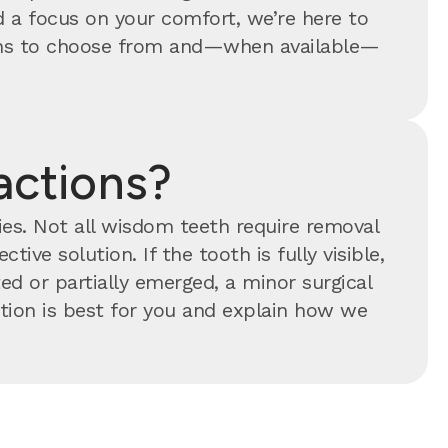
 a focus on your comfort, we’re here to
tions to choose from and—when available—
actions?
ties. Not all wisdom teeth require removal
tive solution. If the tooth is fully visible,
ed or partially emerged, a minor surgical
ion is best for you and explain how we