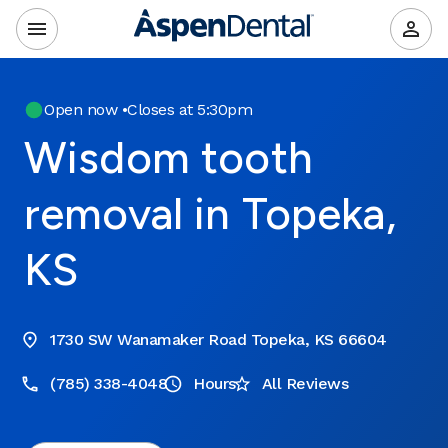
Open now
•
Closes at 5:30pm
Wisdom tooth
removal in Topeka,
KS
1730 SW Wanamaker Road Topeka, KS 66604
(785) 338-4048
Hours
All Reviews