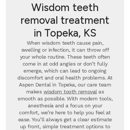
Wisdom teeth
removal treatment
in Topeka, KS
When wisdom teeth cause pain,
swelling or infection, it can throw off
your whole routine. These teeth often
come in at odd angles or don’t fully
emerge, which can lead to ongoing
discomfort and oral health problems. At
Aspen Dental in Topeka, our care team
makes
wisdom tooth removal
as
smooth as possible. With modern tools,
anesthesia and a focus on your
comfort, we’re here to help you feel at
ease. You’ll always get a clear estimate
up front, simple treatment options to