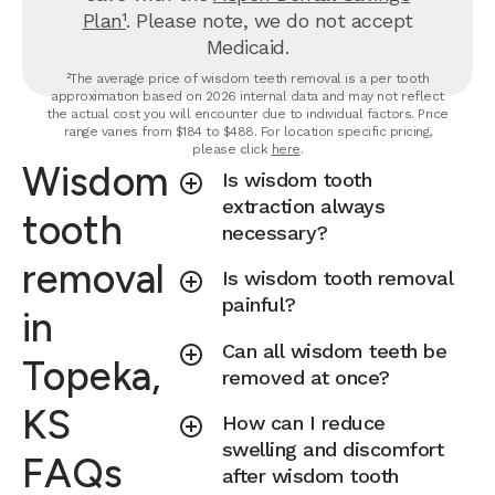
Plan¹
. Please note, we do not accept
Medicaid.
²The average price of wisdom teeth removal is a per tooth
approximation based on 2026 internal data and may not reflect
the actual cost you will encounter due to individual factors. Price
range varies from $184 to $488. For location specific pricing,
please click
here
.
Wisdom
Is wisdom tooth
extraction always
tooth
necessary?
removal
Is wisdom tooth removal
painful?
in
Can all wisdom teeth be
Topeka,
removed at once?
KS
How can I reduce
swelling and discomfort
FAQs
after wisdom tooth