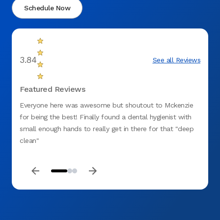
Schedule Now
3.84
See all Reviews
Featured Reviews
Everyone here was awesome but shoutout to Mckenzie
Experi
for being the best! Finally found a dental hygienist with
.. Pai
small enough hands to really get in there for that "deep
Friend
clean"