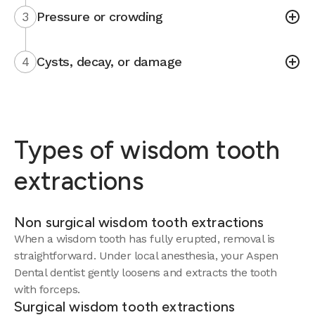
3
Pressure or crowding
4
Cysts, decay, or damage
Types of wisdom tooth
extractions
Non surgical wisdom tooth extractions
When a wisdom tooth has fully erupted, removal is
straightforward. Under local anesthesia, your Aspen
Dental dentist gently loosens and extracts the tooth
with forceps.
Surgical wisdom tooth extractions