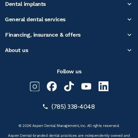
Dental implants
General dental services
Financing, insurance & offers
About us
Follow us
(785) 338-4048
© 2026 Aspen Dental Management, Inc. All rights reserved.
Aspen Dental-branded dental practices are independently owned and