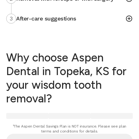
3
After-care suggestions
Why choose Aspen
Dental in Topeka, KS for
your wisdom tooth
removal?
¹The Aspen Dental Savings Plan is NOT insurance. Please see plan
terms and conditions for details.