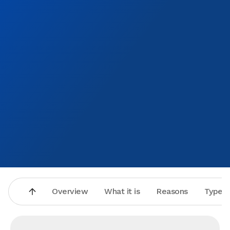
Overview
What it is
Reasons
Types