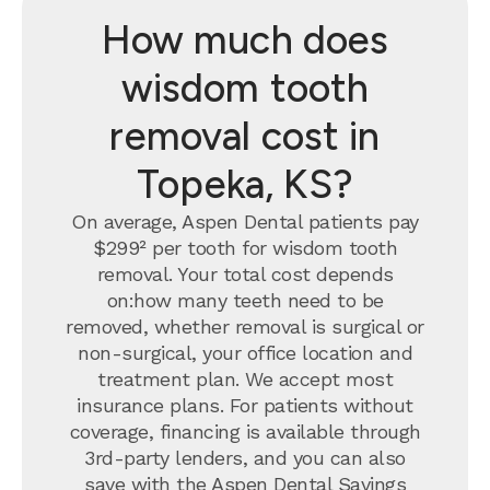
How much does
wisdom tooth
removal cost in
Topeka, KS?
On average, Aspen Dental patients pay
$299² per tooth for wisdom tooth
removal.
Your total cost depends
on:how many teeth need to be
removed, whether removal is surgical or
non-surgical, your office location and
treatment plan. We accept most
insurance plans. For patients without
coverage, financing is available through
3rd-party lenders, and you can also
save with the
Aspen Dental Savings