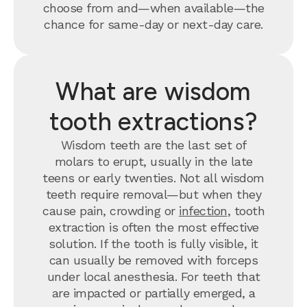
choose from and—when available—the
chance for same-day or next-day care.
What are wisdom
tooth extractions?
Wisdom teeth are the last set of
molars to erupt, usually in the late
teens or early twenties. Not all wisdom
teeth require removal—but when they
cause pain, crowding or
infection
, tooth
extraction is often the most effective
solution. If the tooth is fully visible, it
can usually be removed with forceps
under local anesthesia. For teeth that
are impacted or partially emerged, a