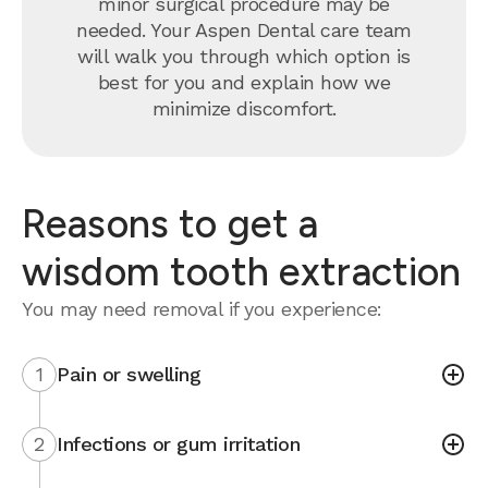
minor surgical procedure may be
needed. Your Aspen Dental care team
will walk you through which option is
best for you and explain how we
minimize discomfort.
Reasons to get a
wisdom tooth extraction
You may need removal if you experience:
1
Pain or swelling
2
Infections or gum irritation