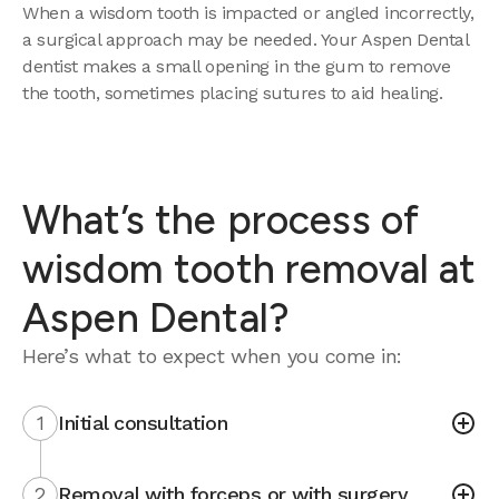
When a wisdom tooth is impacted or angled incorrectly,
a surgical approach may be needed. Your Aspen Dental
dentist makes a small opening in the gum to remove
the tooth, sometimes placing sutures to aid healing.
What’s the process of
wisdom tooth removal at
Aspen Dental?
Here’s what to expect when you come in:
1
Initial consultation
2
Removal with forceps or with surgery