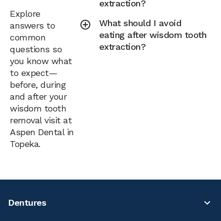
extraction?
Explore
What should I avoid
answers to
eating after wisdom tooth
common
extraction?
questions so
you know what
to expect—
before, during
and after your
wisdom tooth
removal visit at
Aspen Dental in
Topeka.
Dentures