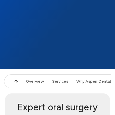
Again 
obviou
cement
either
T. you
AMAZI
will n
where 
Bend's
Overview
Services
Why Aspen Dental
Expert oral surgery