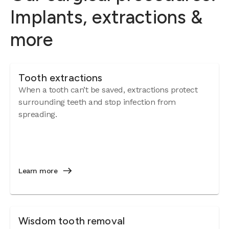
Implants, extractions &
more
Tooth extractions
When a tooth can’t be saved, extractions protect
surrounding teeth and stop infection from
spreading.
Learn more
Wisdom tooth removal