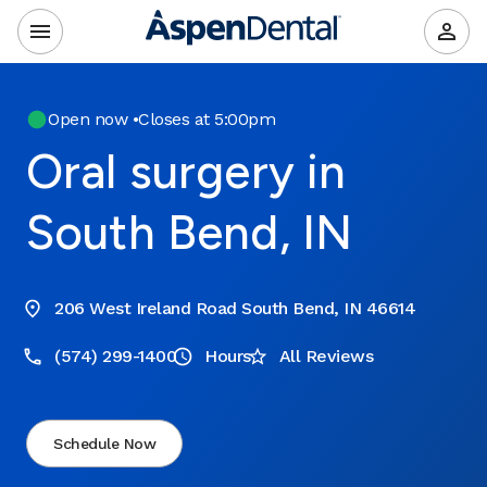
Open now
•
Closes at 5:00pm
Oral surgery in
South Bend, IN
206 West Ireland Road South Bend, IN 46614
(574) 299-1400
Hours
All Reviews
Schedule Now