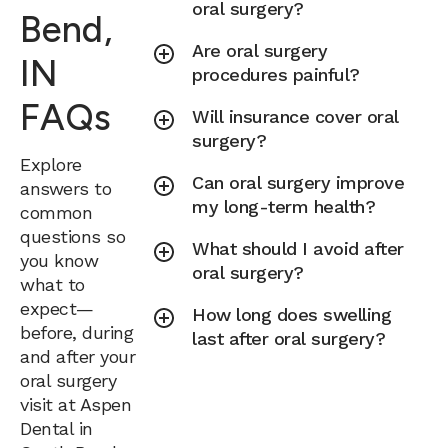
oral surgery?
Bend,
Are oral surgery
IN
procedures painful?
FAQs
Will insurance cover oral
surgery?
Explore
Can oral surgery improve
answers to
my long-term health?
common
questions so
What should I avoid after
you know
oral surgery?
what to
expect—
How long does swelling
before, during
last after oral surgery?
and after your
oral surgery
visit at Aspen
Dental in