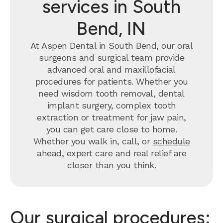
services in South
Bend, IN
At Aspen Dental in South Bend, our oral
surgeons and surgical team provide
advanced oral and maxillofacial
procedures for patients. Whether you
need wisdom tooth removal, dental
implant surgery, complex tooth
extraction or treatment for jaw pain,
you can get care close to home.
Whether you walk in, call, or
schedule
ahead, expert care and real relief are
closer than you think.
Our surgical procedures: