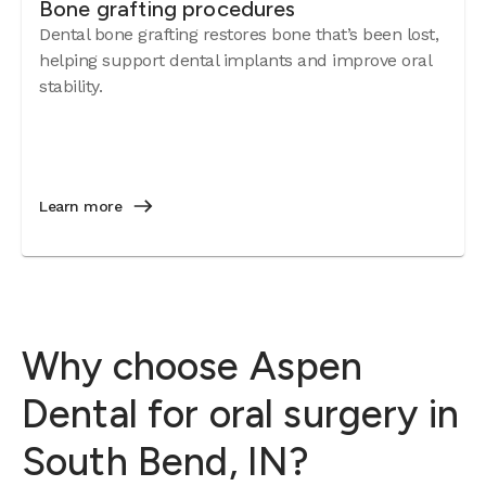
Bone grafting procedures
Dental bone grafting restores bone that’s been lost,
helping support dental implants and improve oral
stability.
Learn more
Why choose Aspen
Dental for oral surgery in
South Bend, IN?