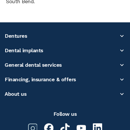
South Bend.
Dentures
Dental implants
General dental services
Financing, insurance & offers
About us
Follow us