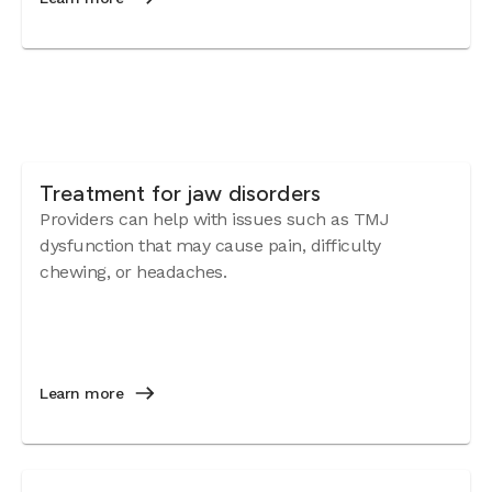
Treatment for jaw disorders
Providers can help with issues such as TMJ
dysfunction that may cause pain, difficulty
chewing, or headaches.
Learn more