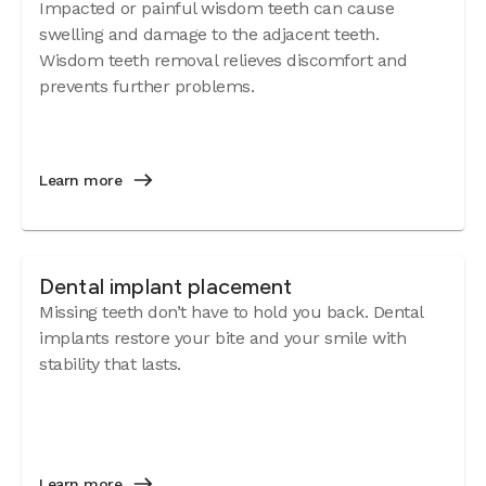
Impacted or painful wisdom teeth can cause
swelling and damage to the adjacent teeth.
Wisdom teeth removal relieves discomfort and
prevents further problems.
Learn more
Dental implant placement
Missing teeth don’t have to hold you back. Dental
implants restore your bite and your smile with
stability that lasts.
Learn more