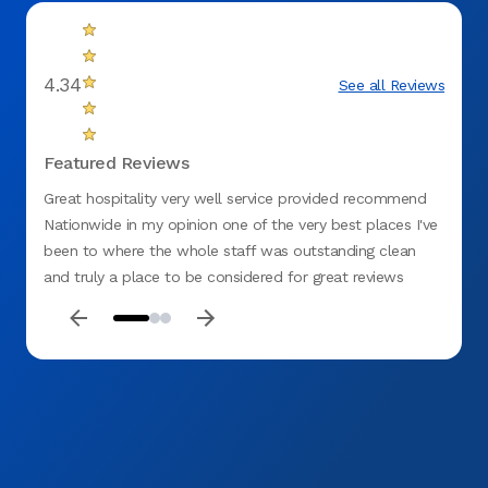
4.34
See all Reviews
Featured Reviews
Great hospitality very well service provided recommend
Have b
Nationwide in my opinion one of the very best places I've
one o
been to where the whole staff was outstanding clean
about 
and truly a place to be considered for great reviews
consul
thanks Aspen dental
strode
antici
make 
HOWEVE
needle
but it
TB tes
numbin