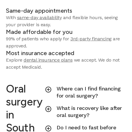
Same-day appointments
With
same-day availability
and flexible hours, seeing
your provider is easy.
Made affordable for you
99% of patients who apply for
3rd-party financing
are
approved.
Most insurance accepted
Explore
dental insurance plans
we accept.
We do not
accept Medicaid.
Oral
Where can I find financing
for oral surgery?
surgery
What is recovery like after
in
oral surgery?
South
Do I need to fast before