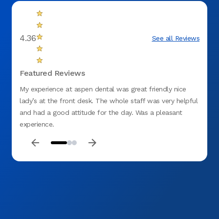
4.36
See all Reviews
Featured Reviews
My experience at aspen dental was great friendly nice
Like m
lady’s at the front desk. The whole staff was very helpful
childh
and had a good attitude for the day. Was a pleasant
teeth.
experience.
comfor
and he
recomm
dentis
fittin
me an
tomorr