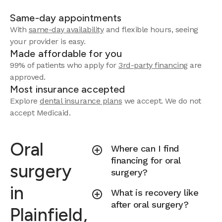
Same-day appointments
With
same-day availability
and flexible hours, seeing
your provider is easy.
Made affordable for you
99% of patients who apply for
3rd-party financing
are
approved.
Most insurance accepted
Explore
dental insurance plans
we accept.
We do not
accept Medicaid.
Oral
Where can I find
financing for oral
surgery
surgery?
in
What is recovery like
after oral surgery?
Plainfield,