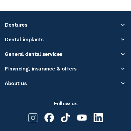
Dentures
Dental implants
General dental services
Financing, insurance & offers
About us
Follow us