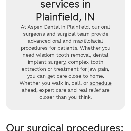
services in
Plainfield, IN
At Aspen Dental in Plainfield, our oral
surgeons and surgical team provide
advanced oral and maxillofacial
procedures for patients. Whether you
need wisdom tooth removal, dental
implant surgery, complex tooth
extraction or treatment for jaw pain,
you can get care close to home.
Whether you walk in, call, or
schedule
ahead, expert care and real relief are
closer than you think.
Our surgical procedures: