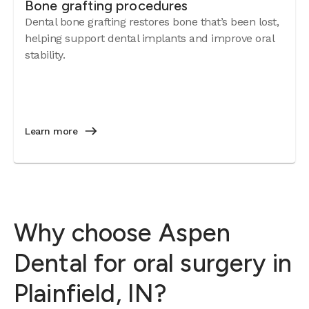
Bone grafting procedures
Dental bone grafting restores bone that’s been lost,
helping support dental implants and improve oral
stability.
Learn more
Why choose Aspen
Dental for oral surgery in
Plainfield, IN?