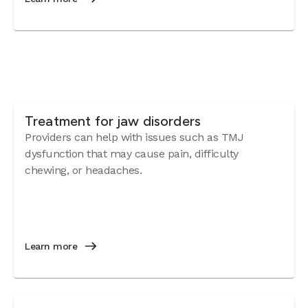
Treatment for jaw disorders
Providers can help with issues such as TMJ
dysfunction that may cause pain, difficulty
chewing, or headaches.
Learn more