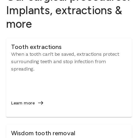
Implants, extractions &
more
Tooth extractions
When a tooth can’t be saved, extractions protect
surrounding teeth and stop infection from
spreading.
Learn more
Wisdom tooth removal