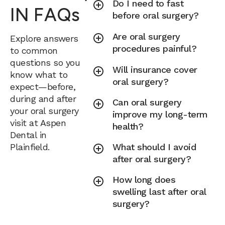
Do I need to fast
IN FAQs
before oral surgery?
Are oral surgery
Explore answers
procedures painful?
to common
questions so you
Will insurance cover
know what to
oral surgery?
expect—before,
during and after
Can oral surgery
your oral surgery
improve my long-term
visit at Aspen
health?
Dental in
Plainfield.
What should I avoid
after oral surgery?
How long does
swelling last after oral
surgery?