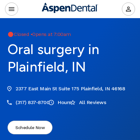
Closed
•
Opens at 7:00am
Oral surgery in
Plainfield, IN
2377 East Main St Suite 175 Plainfield, IN 46168
(317) 837-8700
Hours
All Reviews
Schedule Now