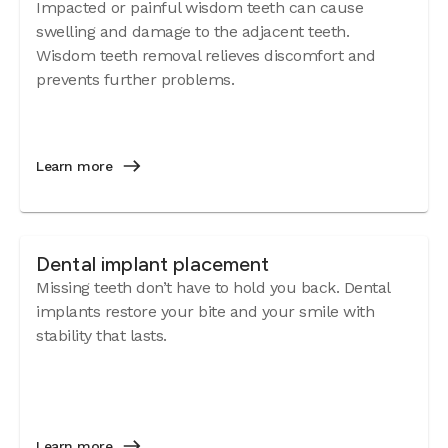
Impacted or painful wisdom teeth can cause
swelling and damage to the adjacent teeth.
Wisdom teeth removal relieves discomfort and
prevents further problems.
Learn more
Dental implant placement
Missing teeth don’t have to hold you back. Dental
implants restore your bite and your smile with
stability that lasts.
Learn more