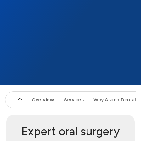
Overview
Services
Why Aspen Dental
Expert oral surgery