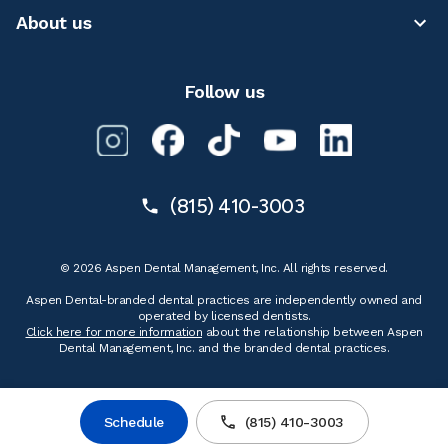
About us
Follow us
(815) 410-3003
© 2026 Aspen Dental Management, Inc. All rights reserved.
Aspen Dental-branded dental practices are independently owned and
operated by licensed dentists.
Click here for more information
about the relationship between Aspen
Dental Management, Inc. and the branded dental practices.
Schedule
(815) 410-3003