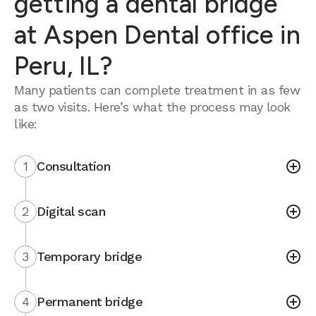
getting a dental bridge
at Aspen Dental office in
Peru, IL?
Many patients can complete treatment in as few
as two visits. Here’s what the process may look
like:
1
Consultation
2
Digital scan
3
Temporary bridge
4
Permanent bridge