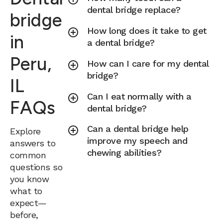
dental bridge replace?
bridge
How long does it take to get
in
a dental bridge?
Peru,
How can I care for my dental
bridge?
IL
Can I eat normally with a
FAQs
dental bridge?
Can a dental bridge help
Explore
improve my speech and
answers to
chewing abilities?
common
questions so
you know
what to
expect—
before,