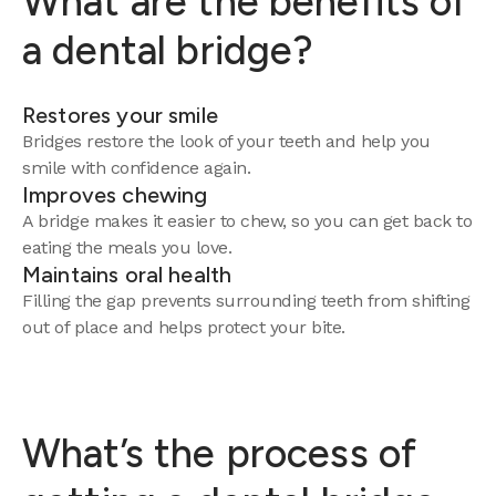
What are the benefits of
a dental bridge?
Restores your smile
Bridges restore the look of your teeth and help you
smile with confidence again.
Improves chewing
A bridge makes it easier to chew, so you can get back to
eating the meals you love.
Maintains oral health
Filling the gap prevents surrounding teeth from shifting
out of place and helps protect your bite.
What’s the process of