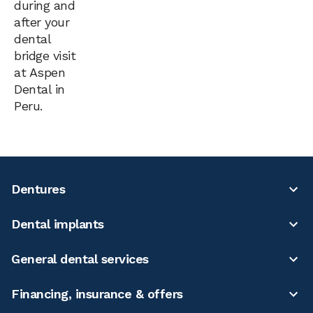
during and
after your
dental
bridge visit
at Aspen
Dental in
Peru.
Dentures
Dental implants
General dental services
Financing, insurance & offers