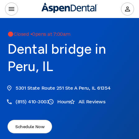
Closed
•
Opens at 7:00am
Dental bridge in
Peru, IL
5301 State Route 251 Ste A Peru, IL 61354
(815) 410-3003
Hours
All Reviews
Schedule Now