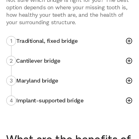
option depends on where your missing tooth is,
how healthy your teeth are, and the health of
your surrounding structure.
1
Traditional, fixed bridge
2
Cantilever bridge
3
Maryland bridge
4
Implant-supported bridge