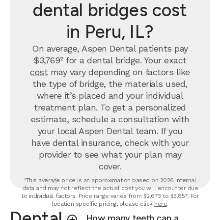
dental bridges cost
in Peru, IL?
On average, Aspen Dental patients pay
$3,769² for a dental bridge. Your exact
cost
may vary depending on factors like
the type of bridge, the materials used,
where it’s placed and your individual
treatment plan. To get a personalized
estimate,
schedule a consultation
with
your local Aspen Dental team. If you
have dental insurance, check with your
provider to see what your plan may
cover.
²This average price is an approximation based on 2026 internal
data and may not reflect the actual cost you will encounter due
to individual factors. Price range varies from $2,673 to $5,857. For
location specific pricing, please click
here
.
Dental
How many teeth can a