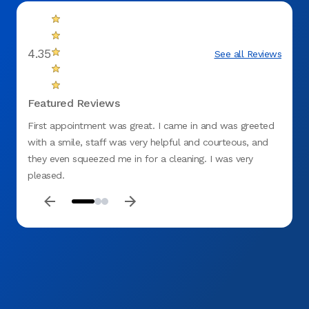
4.35
See all Reviews
Featured Reviews
First appointment was great. I came in and was greeted
Everyo
with a smile, staff was very helpful and courteous, and
Explai
they even squeezed me in for a cleaning. I was very
end. P
pleased.
previo
Will r
for a