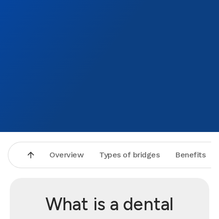
Overview
Types of bridges
Benefits
What is a dental