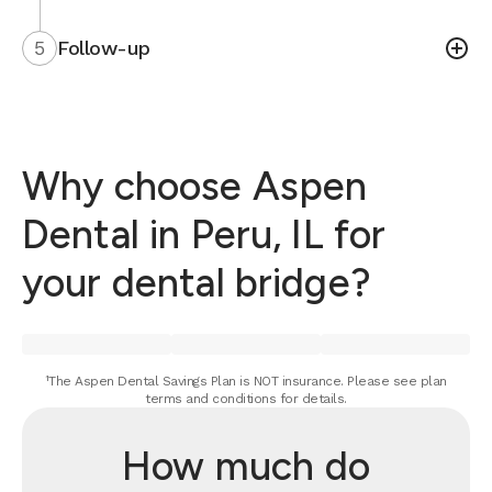
5
Follow-up
Why choose Aspen
Dental in Peru, IL for
your dental bridge?
¹The Aspen Dental Savings Plan is NOT insurance. Please see plan
terms and conditions for details.
How much do