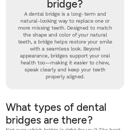
bridge?
A dental bridge is a long-term and
natural-looking way to replace one or
more missing teeth. Designed to match
the shape and color of your natural
teeth, a bridge helps restore your smile
with a seamless look. Beyond
appearance, bridges support your oral
health too—making it easier to chew,
speak clearly and keep your teeth
properly aligned.
What types of dental
bridges are there?
Not sure which bridge is right for you? The best