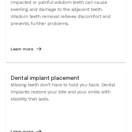
Impacted or painful wisdom teeth can cause
swelling and damage to the adjacent teeth.
Wisdom teeth removal relieves discomfort and
prevents further problems.
Learn more
Dental implant placement
Missing teeth don’t have to hold you back. Dental
implants restore your bite and your smile with
stability that lasts.
Learn more