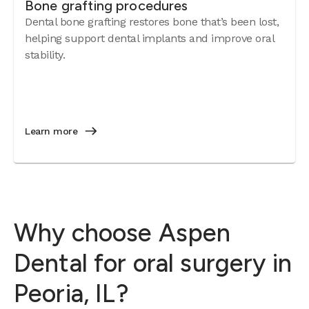
Bone grafting procedures
Dental bone grafting restores bone that’s been lost,
helping support dental implants and improve oral
stability.
Learn more
Why choose Aspen
Dental for oral surgery in
Peoria, IL?