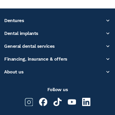
Dentures
Dental implants
General dental services
Financing, insurance & offers
About us
Follow us