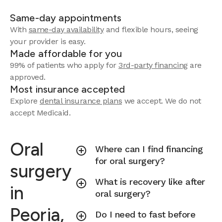
Same-day appointments
With
same-day availability
and flexible hours, seeing
your provider is easy.
Made affordable for you
99% of patients who apply for
3rd-party financing
are
approved.
Most insurance accepted
Explore
dental insurance plans
we accept.
We do not
accept Medicaid.
Oral
Where can I find financing
for oral surgery?
surgery
What is recovery like after
in
oral surgery?
Peoria,
Do I need to fast before