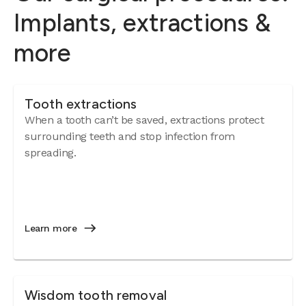
Implants, extractions &
more
Tooth extractions
When a tooth can’t be saved, extractions protect
surrounding teeth and stop infection from
spreading.
Learn more
Wisdom tooth removal