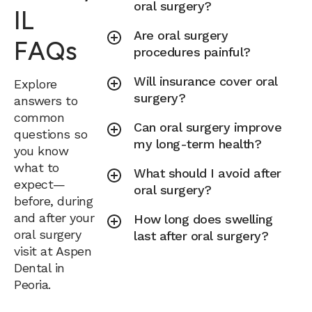
oral surgery?
IL
Are oral surgery
FAQs
procedures painful?
Will insurance cover oral
Explore
surgery?
answers to
common
Can oral surgery improve
questions so
my long-term health?
you know
what to
What should I avoid after
expect—
oral surgery?
before, during
and after your
How long does swelling
oral surgery
last after oral surgery?
visit at Aspen
Dental in
Peoria.