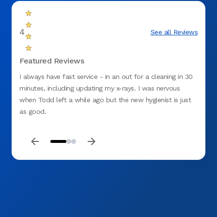
4
See all Reviews
Featured Reviews
I always have fast service - in an out for a cleaning in 30
Luke (
minutes, including updating my x-rays. I was nervous
becaus
when Todd left a while ago but the new hygienist is just
my te
as good.
get th