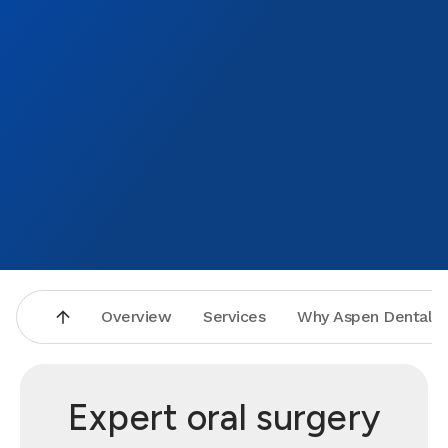
Overview
Services
Why Aspen Dental
Expert oral surgery