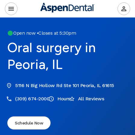
Open now
•
Closes at 5:30pm
Oral surgery in
Peoria, IL
5116 N Big Hollow Rd Ste 101 Peoria, IL 61615
(309) 674-2000
Hours
All Reviews
Schedule Now