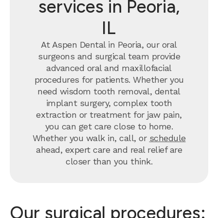
services in Peoria,
IL
At Aspen Dental in Peoria, our oral
surgeons and surgical team provide
advanced oral and maxillofacial
procedures for patients. Whether you
need wisdom tooth removal, dental
implant surgery, complex tooth
extraction or treatment for jaw pain,
you can get care close to home.
Whether you walk in, call, or
schedule
ahead, expert care and real relief are
closer than you think.
Our surgical procedures: