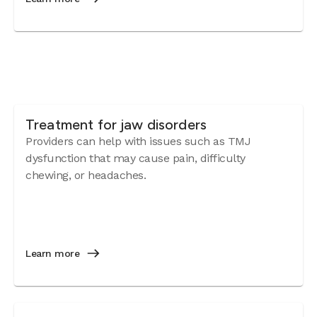
Treatment for jaw disorders
Providers can help with issues such as TMJ
dysfunction that may cause pain, difficulty
chewing, or headaches.
Learn more