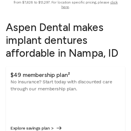
from $7,628 to $13,297. For location specific pricing, please
click
here
.
Aspen Dental makes
implant dentures
affordable in Nampa, ID
$49 membership plan²
No insurance? Start today with discounted care
through our membership plan.
Explore savings plan >