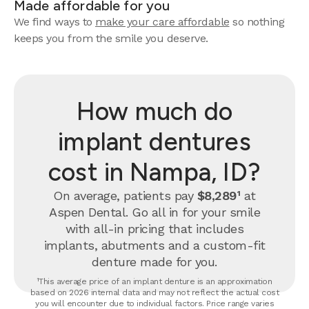
Made affordable for you
We find ways to
make your care affordable
so nothing
keeps you from the smile you deserve.
How much do
implant dentures
cost in Nampa, ID?
On average, patients pay
$8,289¹
at
Aspen Dental. Go all in for your smile
with all-in pricing that includes
implants, abutments and a custom-fit
denture made for you.
¹This average price of an implant denture is an approximation
based on 2026 internal data and may not reflect the actual cost
you will encounter due to individual factors. Price range varies