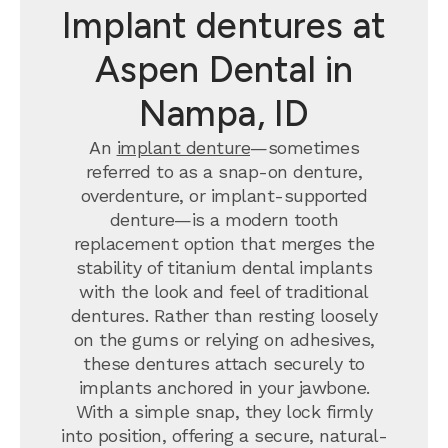
Implant dentures at
Aspen Dental in
Nampa, ID
An
implant denture
—sometimes
referred to as a snap-on denture,
overdenture, or implant-supported
denture—is a modern tooth
replacement option that merges the
stability of titanium dental implants
with the look and feel of traditional
dentures. Rather than resting loosely
on the gums or relying on adhesives,
these dentures attach securely to
implants anchored in your jawbone.
With a simple snap, they lock firmly
into position, offering a secure, natural-