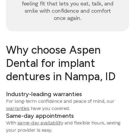
feeling fit that lets you eat, talk, and
smile with confidence and comfort
once again.
Why choose Aspen
Dental for implant
dentures in Nampa, ID
Industry-leading warranties
For long-term confidence and peace of mind, our
warranties
have you covered.
Same-day appointments
With
same-day availability
and flexible hours, seeing
your provider is easy.