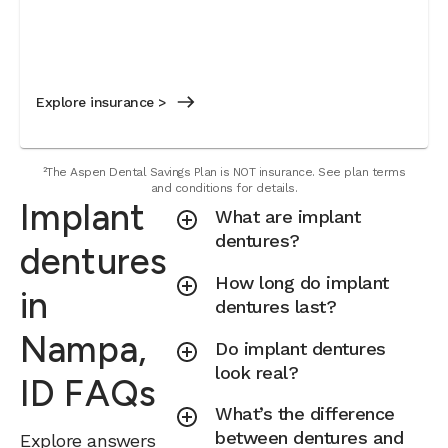
Explore insurance >
²The Aspen Dental Savings Plan is NOT insurance. See plan terms
and conditions for details.
Implant
What are implant
dentures?
dentures
How long do implant
in
dentures last?
Nampa,
Do implant dentures
look real?
ID FAQs
What’s the difference
between dentures and
Explore answers