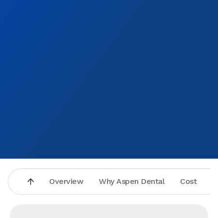
Overview
Why Aspen Dental
Cost
A