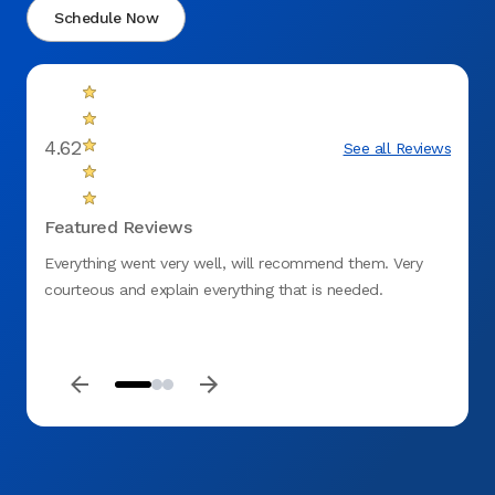
Schedule Now
4.62
See all Reviews
Featured Reviews
Everything went very well, will recommend them. Very
By far
courteous and explain everything that is needed.
staff 
my tee
Dental