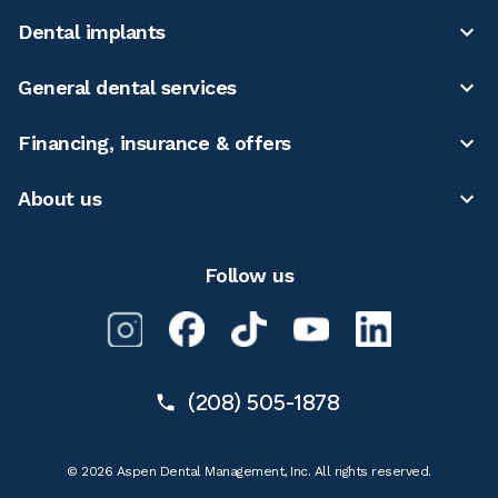
Dental implants
General dental services
Financing, insurance & offers
About us
Follow us
(208) 505-1878
© 2026 Aspen Dental Management, Inc. All rights reserved.