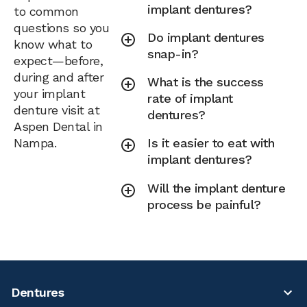
implant dentures?
to common
questions so you
Do implant dentures
know what to
snap-in?
expect—before,
during and after
What is the success
your implant
rate of implant
denture visit at
dentures?
Aspen Dental in
Nampa.
Is it easier to eat with
implant dentures?
Will the implant denture
process be painful?
Dentures