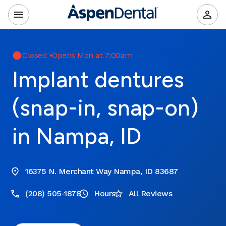
Closed
•
Opens Mon at 7:00am
Implant dentures
(snap-in, snap-on)
in Nampa, ID
16375 N. Merchant Way Nampa, ID 83687
(208) 505-1878
Hours
All Reviews