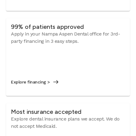
99% of patients approved
Apply in your Nampa Aspen Dental office for 3rd-
party financing in 3 easy steps.
Explore financing >
Most insurance accepted
Explore dental insurance plans we accept. We do
not accept Medicaid.