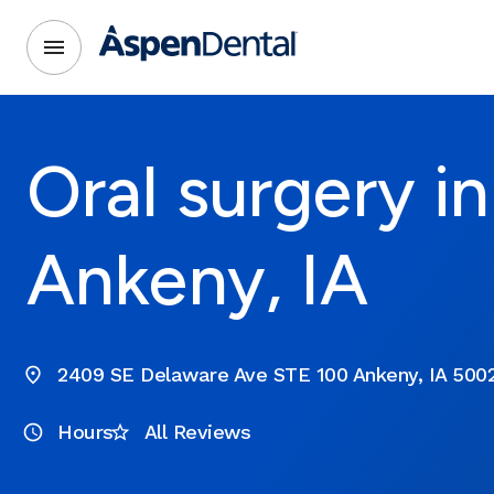
Oral surgery in
Ankeny, IA
2409 SE Delaware Ave STE 100 Ankeny, IA 500
Hours
All Reviews