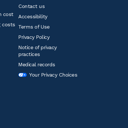
Contact us
n cost
Accessibility
g costs
Terms of Use
Privacy Policy
Notice of privacy
practices
Medical records
Your Privacy Choices