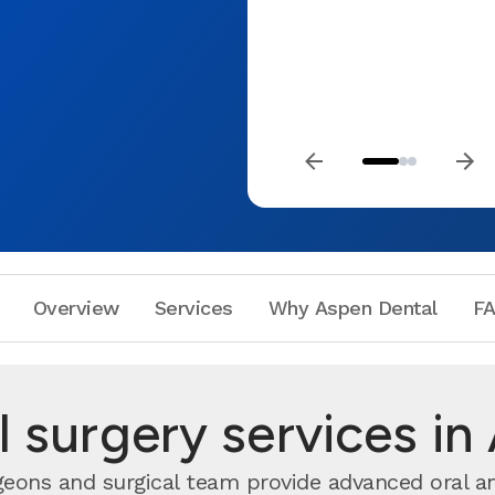
Overview
Services
Why Aspen Dental
F
l surgery services in
geons and surgical team provide advanced oral an