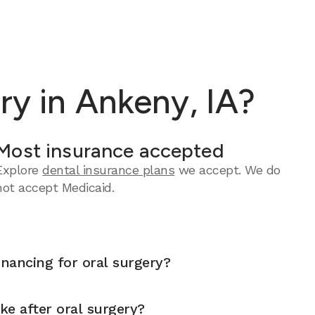
ry in Ankeny, IA?
Most insurance accepted
Explore
dental insurance plans
we accept.
We do
not accept Medicaid.
inancing for oral surgery?
ike after oral surgery?