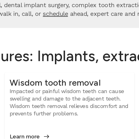
dental implant surgery, complex tooth extractio
lk in, call, or
schedule
ahead, expert care and re
ures: Implants, extr
Wisdom tooth removal
Impacted or painful wisdom teeth can cause
swelling and damage to the adjacent teeth.
Wisdom teeth removal relieves discomfort and
prevents further problems.
Learn more