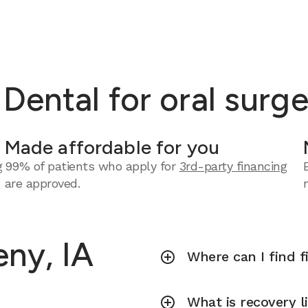
ental for oral surge
Made affordable for you
g
99% of patients who apply for
3rd-party financing
are approved.
eny, IA
Where can I find f
What is recovery l