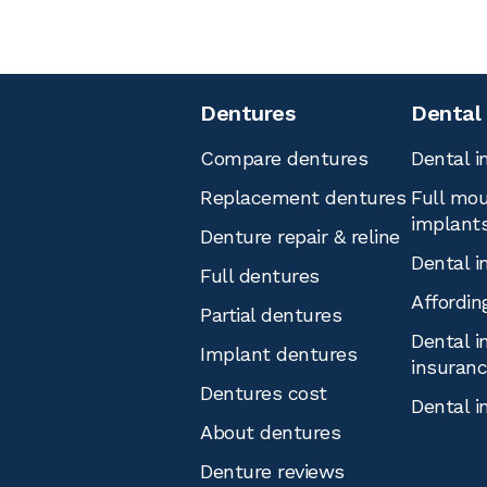
Dentures
Dental
Compare dentures
Dental i
Replacement dentures
Full mou
implant
Denture repair & reline
Dental i
Full dentures
Affordin
Partial dentures
Dental i
Implant dentures
insuran
Dentures cost
Dental i
About dentures
Denture reviews