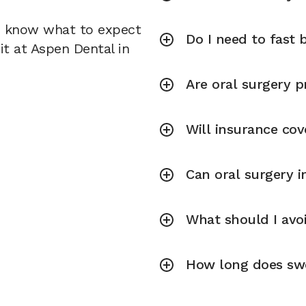
u know what to expect
Do I need to fast 
it at Aspen Dental in
Are oral surgery p
Will insurance cov
Can oral surgery 
What should I avoi
How long does swel