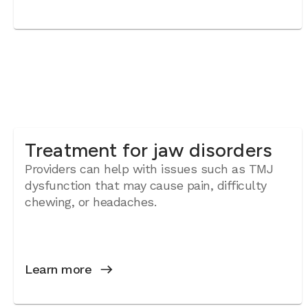
Treatment for jaw disorders
Providers can help with issues such as TMJ
dysfunction that may cause pain, difficulty
chewing, or headaches.
Learn more