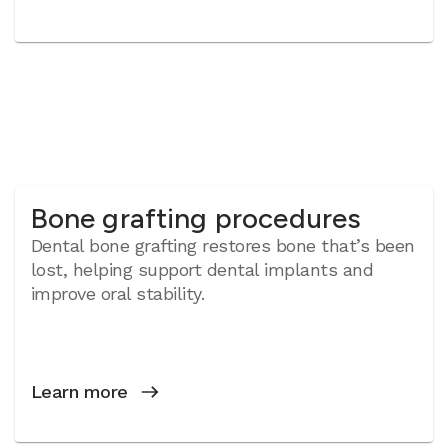
Bone grafting procedures
Dental bone grafting restores bone that’s been
lost, helping support dental implants and
improve oral stability.
Learn more