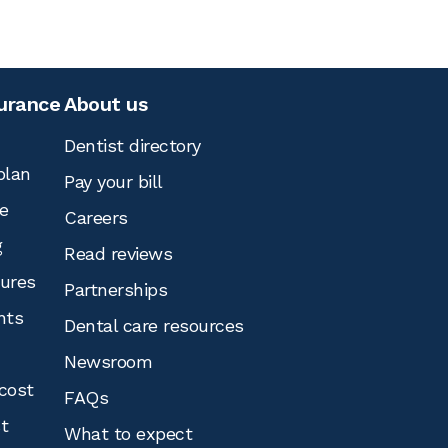
surance
About us
Dentist directory
plan
Pay your bill
e
Careers
g
Read reviews
tures
Partnerships
nts
Dental care resources
Newsroom
cost
FAQs
st
What to expect