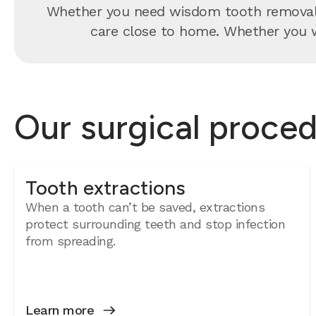
Whether you need wisdom tooth removal, 
care close to home. Whether you wa
Our surgical proced
Tooth extractions
When a tooth can’t be saved, extractions
protect surrounding teeth and stop infection
from spreading.
Learn more