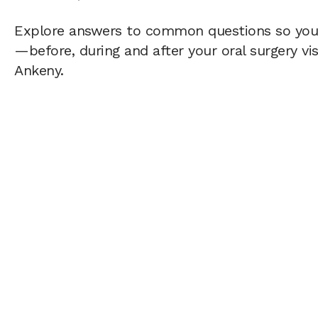
Explore answers to common questions so yo
—before, during and after your oral surgery vis
Ankeny.