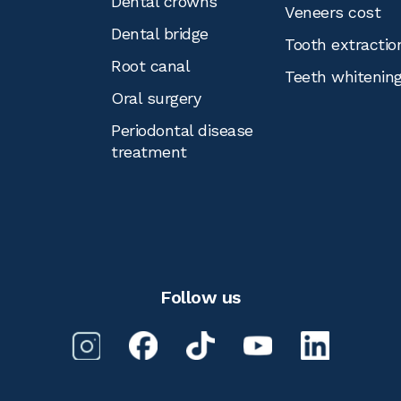
Dental crowns
Veneers cost
Dental bridge
Tooth extractio
Root canal
Teeth whitenin
Oral surgery
Periodontal disease
treatment
Follow us