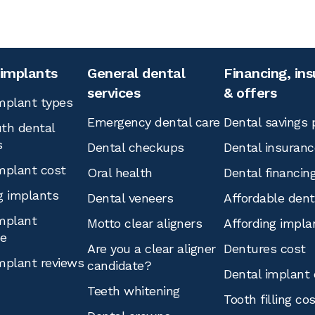
 implants
General dental
Financing, in
services
& offers
mplant types
Emergency dental care
Dental savings 
th dental
s
Dental checkups
Dental insuranc
mplant cost
Oral health
Dental financin
g implants
Dental veneers
Affordable den
mplant
Motto clear aligners
Affording impla
ce
Are you a clear aligner
Dentures cost
mplant reviews
candidate?
Dental implant 
Teeth whitening
Tooth filling co