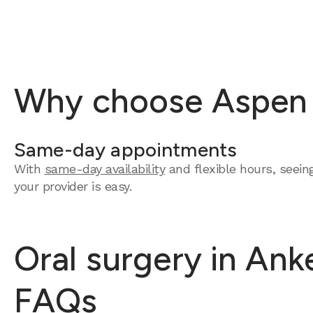
Why choose Aspen D
Same-day appointments
With
same-day availability
and flexible hours, seein
your provider is easy.
Oral surgery in Ank
FAQs