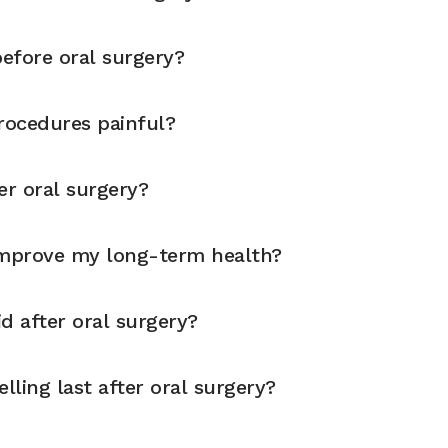
before oral surgery?
rocedures painful?
er oral surgery?
improve my long-term health?
d after oral surgery?
ling last after oral surgery?