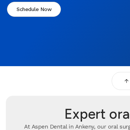
Schedule Now
Expert ora
At Aspen Dental in Ankeny, our oral sur