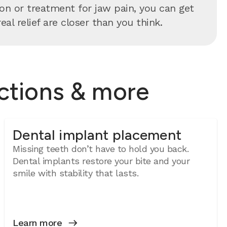
n or treatment for jaw pain, you can get
al relief are closer than you think.
actions & more
Dental implant placement
Missing teeth don’t have to hold you back.
Dental implants restore your bite and your
smile with stability that lasts.
Learn more