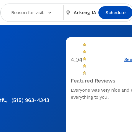
Reason for visit
Ankeny, IA
Schedule
4.04
See
Featured Reviews
Everyone was very nice and 
everything to you.
21
(515) 963-4343