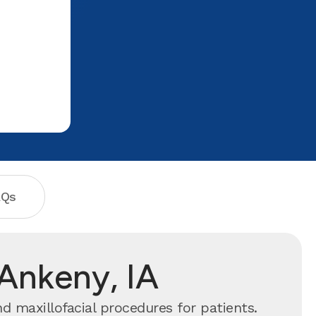
I am scared of dental work as it spooks
me, but 4 hours later the numbing
agent wore off and I had no pain, and
my blood clots have formed
perfectly(no dry socket). She gave me
advice on how to take care of myself
after the operation, which I took very
seriously, and things are going great.
You can trust Dr. Sharma with all of you
and your family's dental needs. Thank
you so much once again Aspen Dental!!
My appreciation for you is incredible.
AQs
 Ankeny, IA
d maxillofacial procedures for patients.