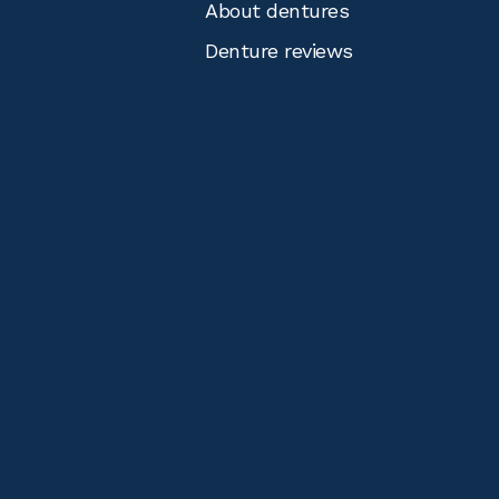
About dentures
Denture reviews