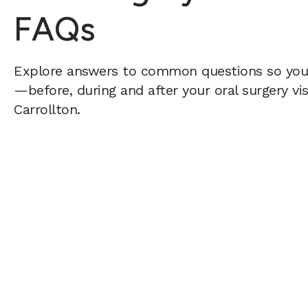
FAQs
Explore answers to common questions so yo
—before, during and after your oral surgery vis
Carrollton.