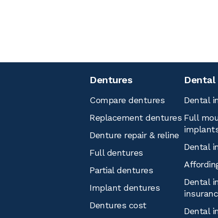
Dentures
Dental
Compare dentures
Dental i
Replacement dentures
Full mou
implant
Denture repair & reline
Dental i
Full dentures
Affordin
Partial dentures
Dental i
Implant dentures
insuran
Dentures cost
Dental i