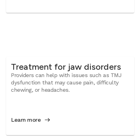
Treatment for jaw disorders
Providers can help with issues such as TMJ
dysfunction that may cause pain, difficulty
chewing, or headaches.
Learn more