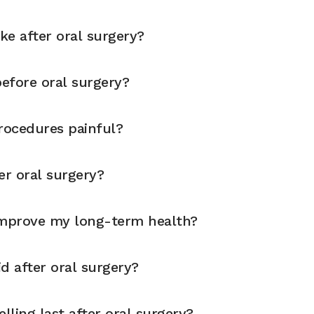
ike after oral surgery?
before oral surgery?
rocedures painful?
er oral surgery?
improve my long-term health?
d after oral surgery?
ling last after oral surgery?