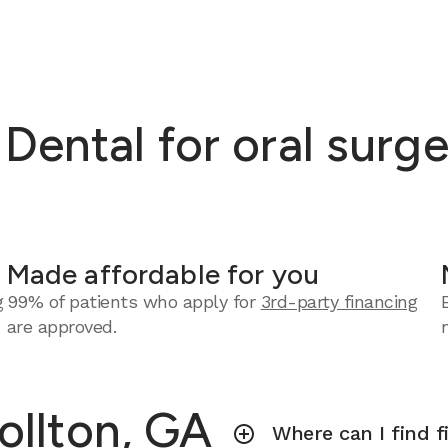
ntal for oral surger
Made affordable for you
g
99% of patients who apply for
3rd-party financing
are approved.
ollton, GA
Where can I find f