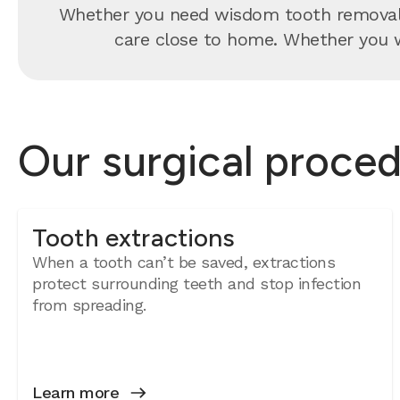
Whether you need wisdom tooth removal, 
care close to home. Whether you wa
Our surgical proced
Tooth extractions
When a tooth can’t be saved, extractions
protect surrounding teeth and stop infection
from spreading.
Learn more