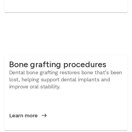
Bone grafting procedures
Dental bone grafting restores bone that’s been
lost, helping support dental implants and
improve oral stability.
Learn more