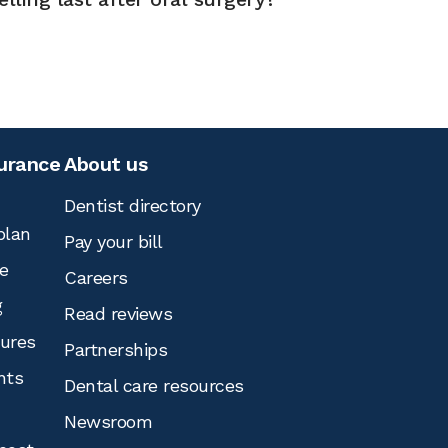
surance
About us
Dentist directory
plan
Pay your bill
e
Careers
g
Read reviews
tures
Partnerships
nts
Dental care resources
Newsroom