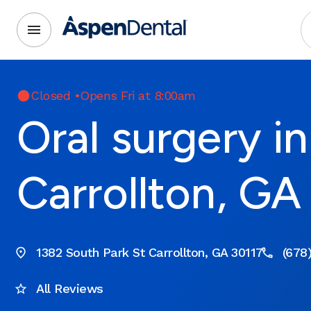
Closed
•
Opens Fri at 8:00am
Oral surgery in
Carrollton, GA
1382 South Park St Carrollton, GA 30117
(678
All Reviews