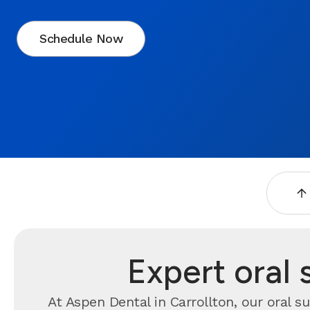
Schedule Now
Expert oral 
At Aspen Dental in Carrollton, our oral s