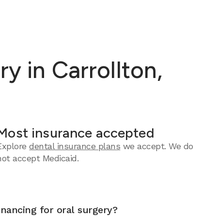
y in Carrollton,
Most insurance accepted
Explore
dental insurance plans
we accept.
We do
not accept Medicaid.
inancing for oral surgery?