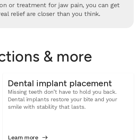
n or treatment for jaw pain, you can get
al relief are closer than you think.
actions & more
Dental implant placement
Missing teeth don’t have to hold you back.
Dental implants restore your bite and your
smile with stability that lasts.
Learn more