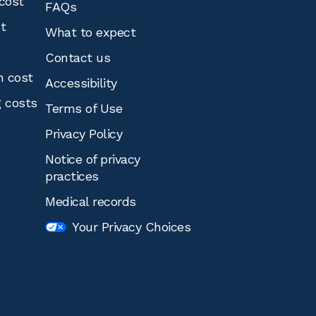
cost
FAQs
st
What to expect
Contact us
n cost
Accessibility
g costs
Terms of Use
Privacy Policy
Notice of privacy
practices
Medical records
Your Privacy Choices