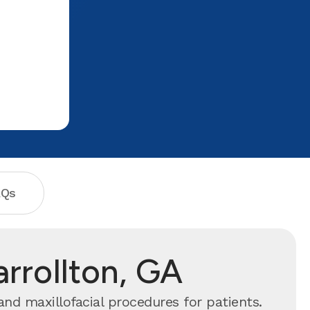
financial needs. If you are in need of any
dental work please visit.They will take
care of you and make you comfortable!
If i could give them 10 stars i would.
The ladies up front are very
friendly/sweet and Ms kayla very sweet!
AQs
arrollton, GA
and maxillofacial procedures for patients.