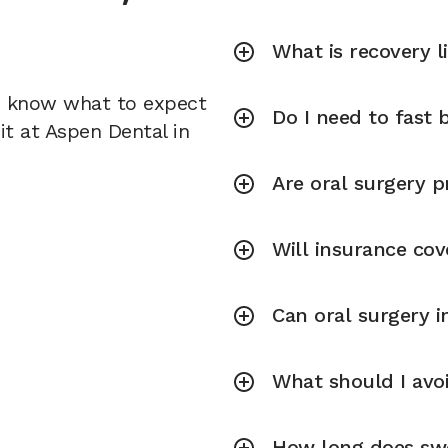
What is recovery l
u know what to expect
Do I need to fast 
it at Aspen Dental in
Are oral surgery p
Will insurance cov
Can oral surgery 
What should I avoi
How long does swel