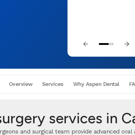
Overview
Services
Why Aspen Dental
F
surgery services in C
urgeons and surgical team provide advanced oral 