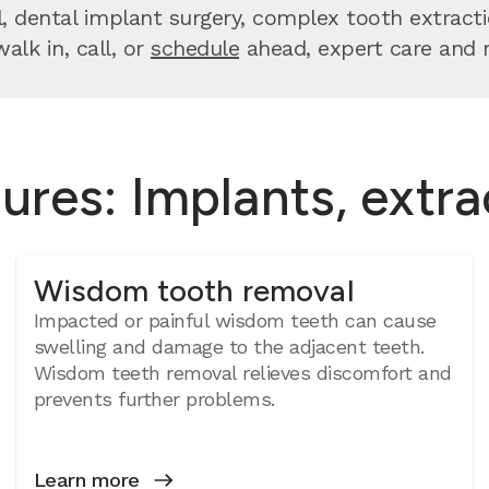
dental implant surgery, complex tooth extractio
lk in, call, or
schedule
ahead, expert care and re
ures: Implants, extr
Wisdom tooth removal
Impacted or painful wisdom teeth can cause
swelling and damage to the adjacent teeth.
Wisdom teeth removal relieves discomfort and
prevents further problems.
Learn more