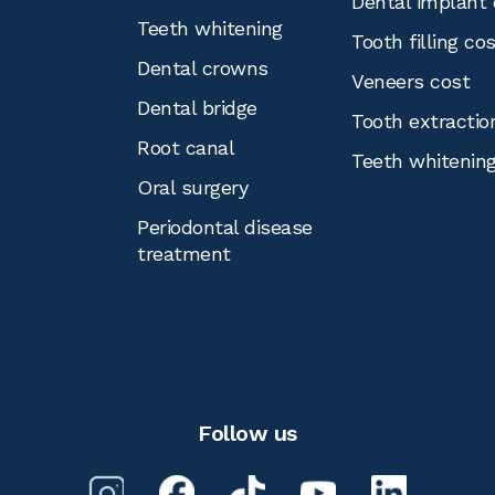
Dental implant 
Teeth whitening
Tooth filling co
Dental crowns
Veneers cost
Dental bridge
Tooth extractio
Root canal
Teeth whitenin
Oral surgery
Periodontal disease
treatment
Follow us