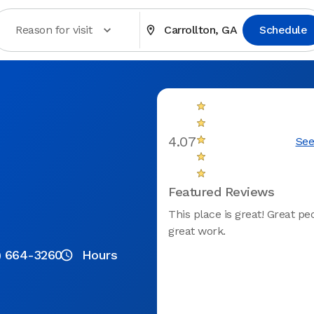
Reason for visit
Carrollton, GA
Schedule
4.07
See
Featured Reviews
This place is great! Great p
great work.
) 664-3260
Hours