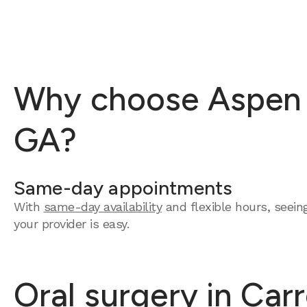
Why choose Aspen De
GA?
Same-day appointments
With
same-day availability
and flexible hours, seein
your provider is easy.
Oral surgery in Carr