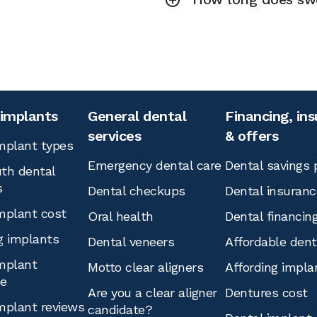
 implants
General dental
Financing, in
services
& offers
mplant types
Emergency dental care
Dental savings 
th dental
s
Dental checkups
Dental insuranc
mplant cost
Oral health
Dental financin
g implants
Dental veneers
Affordable den
mplant
Motto clear aligners
Affording impla
ce
Are you a clear aligner
Dentures cost
mplant reviews
candidate?