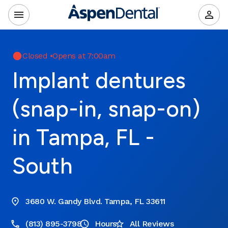
Closed
•
Opens at 7:00am
Implant dentures
(snap-in, snap-on)
in Tampa, FL -
South
3680 W. Gandy Blvd. Tampa, FL 33611
(813) 895-3798
Hours
All Reviews