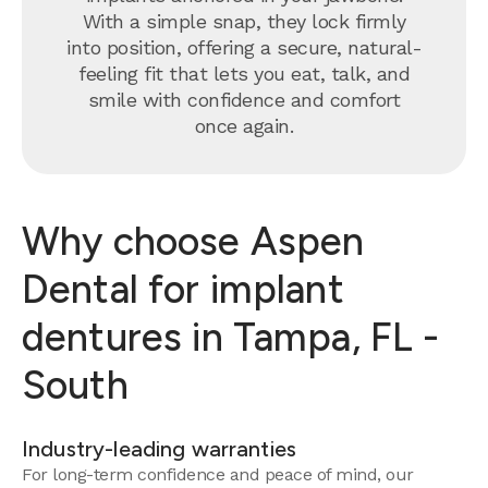
With a simple snap, they lock firmly
into position, offering a secure, natural-
feeling fit that lets you eat, talk, and
smile with confidence and comfort
once again.
Why choose Aspen
Dental for implant
dentures in Tampa, FL -
South
Industry-leading warranties
For long-term confidence and peace of mind, our