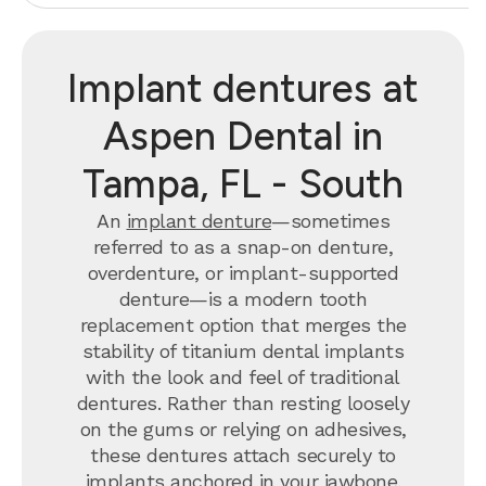
Implant dentures at
Aspen Dental in
Tampa, FL - South
An
implant denture
—sometimes
referred to as a snap-on denture,
overdenture, or implant-supported
denture—is a modern tooth
replacement option that merges the
stability of titanium dental implants
with the look and feel of traditional
dentures. Rather than resting loosely
on the gums or relying on adhesives,
these dentures attach securely to
implants anchored in your jawbone.