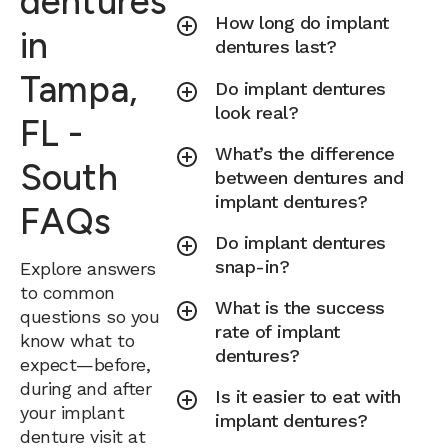
dentures
How long do implant
in
dentures last?
Tampa,
Do implant dentures
look real?
FL -
What’s the difference
South
between dentures and
implant dentures?
FAQs
Do implant dentures
snap-in?
Explore answers
to common
What is the success
questions so you
rate of implant
know what to
dentures?
expect—before,
during and after
Is it easier to eat with
your implant
implant dentures?
denture visit at