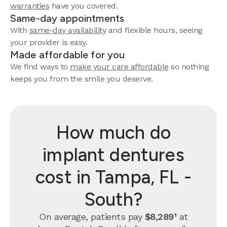
warranties
have you covered.
Same-day appointments
With
same-day availability
and flexible hours, seeing
your provider is easy.
Made affordable for you
We find ways to
make your care affordable
so nothing
keeps you from the smile you deserve.
How much do
implant dentures
cost in Tampa, FL -
South?
On average, patients pay
$8,289¹
at