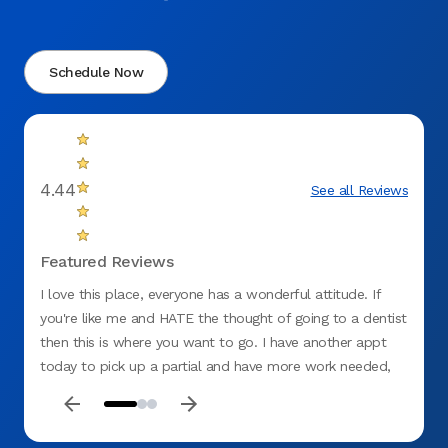
Schedule Now
4.44
See all Reviews
Featured Reviews
I love this place, everyone has a wonderful attitude. If
They w
you're like me and HATE the thought of going to a dentist
this i
then this is where you want to go. I have another appt
recom
today to pick up a partial and have more work needed,
amazin
so I'm feeling good on having it done with Aspen
everyo
also t
was go