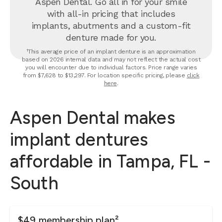
Aspen Dental. Go all in for your smile
with all-in pricing that includes
implants, abutments and a custom-fit
denture made for you.
¹This average price of an implant denture is an approximation
based on 2026 internal data and may not reflect the actual cost
you will encounter due to individual factors. Price range varies
from $7,628 to $13,297. For location specific pricing, please
click
here
.
Aspen Dental makes
implant dentures
affordable in Tampa, FL -
South
$49 membership plan²