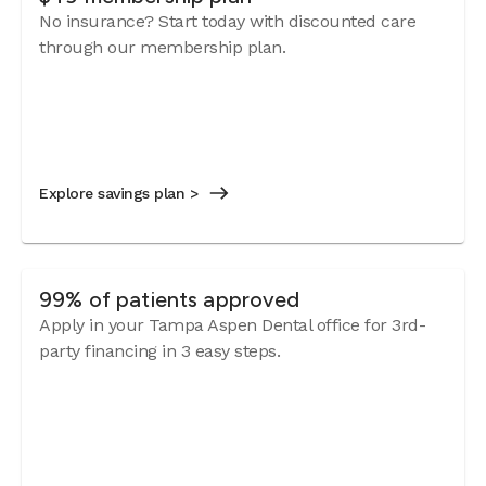
No insurance? Start today with discounted care
through our membership plan.
Explore savings plan >
99% of patients approved
Apply in your Tampa Aspen Dental office for 3rd-
party financing in 3 easy steps.