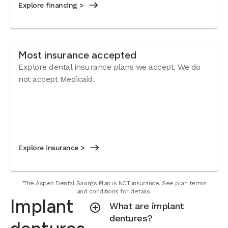
Explore financing >
Most insurance accepted
Explore dental insurance plans we accept. We do
not accept Medicaid.
Explore insurance >
²The Aspen Dental Savings Plan is NOT insurance. See plan terms
and conditions for details.
Implant
What are implant
dentures?