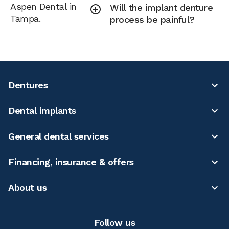
Aspen Dental in
Will the implant denture
Tampa.
process be painful?
Dentures
Dental implants
General dental services
Financing, insurance & offers
About us
Follow us