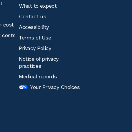
st
What to expect
Contact us
n cost
Accessibility
g costs
Terms of Use
Privacy Policy
Notice of privacy
practices
Medical records
Your Privacy Choices