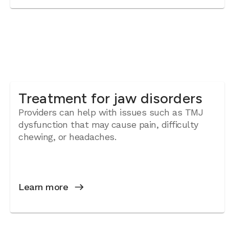
Treatment for jaw disorders
Providers can help with issues such as TMJ
dysfunction that may cause pain, difficulty
chewing, or headaches.
Learn more