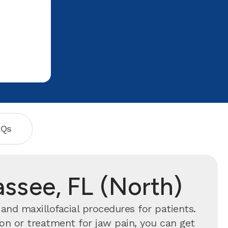
visit!! Vanessia
AQs
assee, FL (North)
and maxillofacial procedures for patients.
n or treatment for jaw pain, you can get