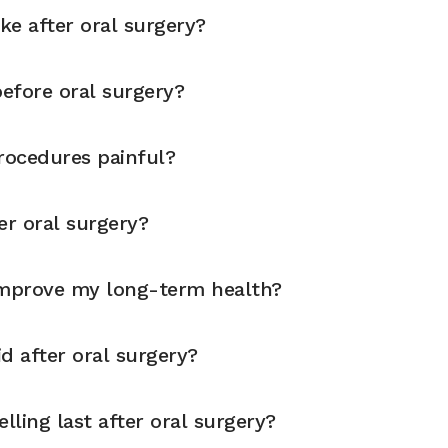
ike after oral surgery?
before oral surgery?
rocedures painful?
er oral surgery?
improve my long-term health?
d after oral surgery?
ling last after oral surgery?