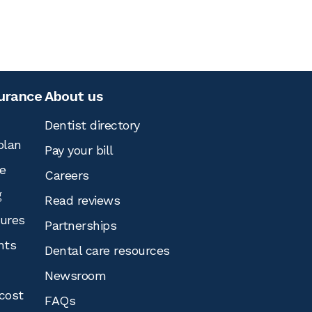
surance
About us
Dentist directory
plan
Pay your bill
e
Careers
g
Read reviews
tures
Partnerships
nts
Dental care resources
Newsroom
cost
FAQs