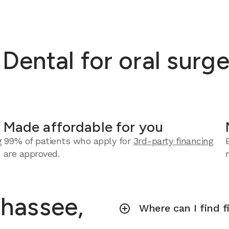
ntal for oral surger
Made affordable for you
g
99% of patients who apply for
3rd-party financing
are approved.
ahassee,
Where can I find f