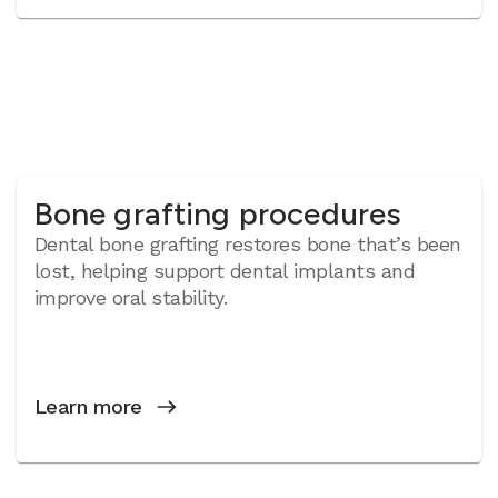
Bone grafting procedures
Dental bone grafting restores bone that’s been
lost, helping support dental implants and
improve oral stability.
Learn more