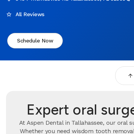
All Reviews
Schedule Now
Expert oral surg
At Aspen Dental in Tallahassee, our oral 
Whether you need wisdom tooth removal, 