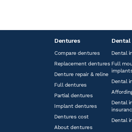
Dentures
Dental
Compare dentures
Dental i
Replacement dentures
Full mou
implant
Denture repair & reline
Dental i
Full dentures
Affordin
Partial dentures
Dental i
Implant dentures
insuran
Dentures cost
Dental i
About dentures