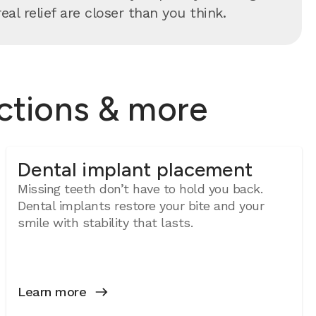
al relief are closer than you think.
actions & more
Dental implant placement
Missing teeth don’t have to hold you back.
Dental implants restore your bite and your
smile with stability that lasts.
Learn more