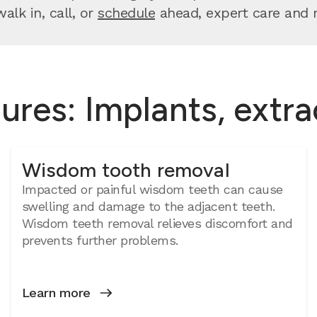
lk in, call, or
schedule
ahead, expert care and re
ures: Implants, extr
Wisdom tooth removal
Impacted or painful wisdom teeth can cause
swelling and damage to the adjacent teeth.
Wisdom teeth removal relieves discomfort and
prevents further problems.
Learn more