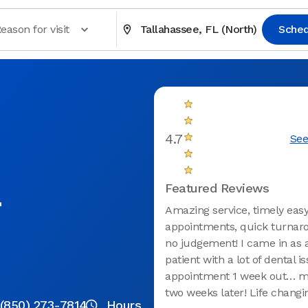
eason for visit
Tallahassee, FL (North)
Sched
4.7
See
L
Featured Reviews
Amazing service, timely eas
appointments, quick turnar
no judgement! I came in as 
patient with a lot of dental is
appointment 1 week out… m
two weeks later! Life changi
(850) 273-7814
Hours