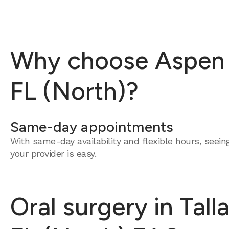
Why choose Aspen De
FL (North)?
Same-day appointments
With
same-day availability
and flexible hours, seein
your provider is easy.
Oral surgery in Tall