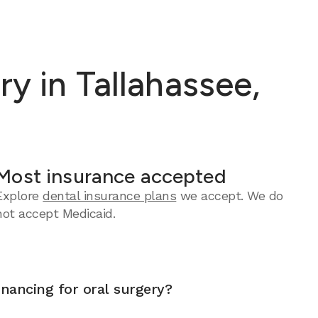
y in Tallahassee,
Most insurance accepted
Explore
dental insurance plans
we accept.
We do
not accept Medicaid.
inancing for oral surgery?