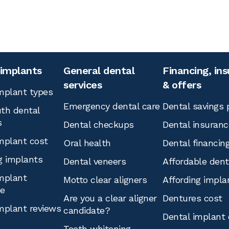
 implants
General dental
Financing, in
services
& offers
mplant types
Emergency dental care
Dental savings 
th dental
s
Dental checkups
Dental insuranc
mplant cost
Oral health
Dental financin
g implants
Dental veneers
Affordable den
mplant
Motto clear aligners
Affording impla
ce
Are you a clear aligner
Dentures cost
mplant reviews
candidate?
Dental implant 
Teeth whitening