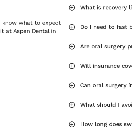
What is recovery l
u know what to expect
Do I need to fast 
it at Aspen Dental in
Are oral surgery p
Will insurance cov
Can oral surgery 
What should I avoi
How long does swel