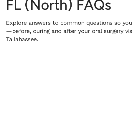
FL (North) FAQs
Explore answers to common questions so yo
—before, during and after your oral surgery vis
Tallahassee.