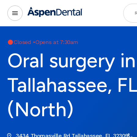
R
Closed
•
Opens at 7:30am
Oral surgery in
Tallahassee, F
(North)
3434 Thomasville Rd Tallahassee, FL 32309