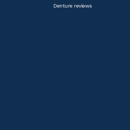
Denture reviews