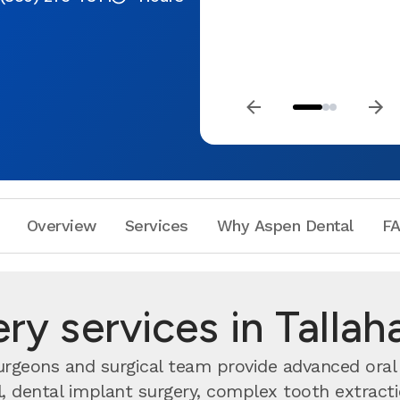
Overview
Services
Why Aspen Dental
F
ery services in Tallah
surgeons and surgical team provide advanced oral 
dental implant surgery, complex tooth extractio