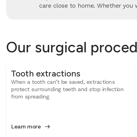
care close to home. Whether you wa
Our surgical proced
Tooth extractions
When a tooth can’t be saved, extractions
protect surrounding teeth and stop infection
from spreading.
Learn more