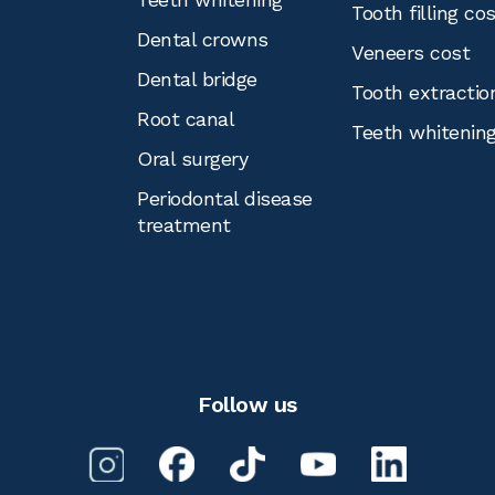
Tooth filling co
Dental crowns
Veneers cost
Dental bridge
Tooth extractio
Root canal
Teeth whitenin
Oral surgery
Periodontal disease
treatment
Follow us