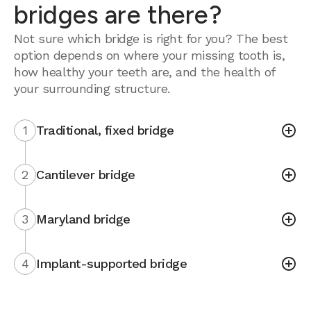
bridges are there?
Not sure which bridge is right for you? The best
option depends on where your missing tooth is,
how healthy your teeth are, and the health of
your surrounding structure.
1
Traditional, fixed bridge
2
Cantilever bridge
3
Maryland bridge
4
Implant-supported bridge