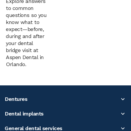
Explore answers
to common
questions so you
know what to
expect—before,
during and after
your dental
bridge visit at
Aspen Dental in
Orlando.
Dentures
Dental implants
General dental services