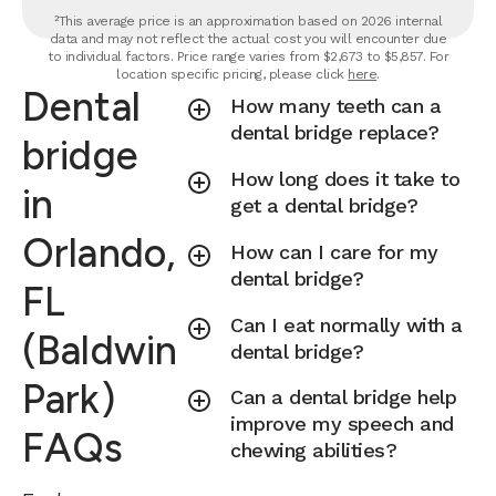
²This average price is an approximation based on 2026 internal
data and may not reflect the actual cost you will encounter due
to individual factors. Price range varies from $2,673 to $5,857. For
location specific pricing, please click
here
.
Dental
How many teeth can a
dental bridge replace?
bridge
How long does it take to
in
get a dental bridge?
Orlando,
How can I care for my
dental bridge?
FL
Can I eat normally with a
(Baldwin
dental bridge?
Park)
Can a dental bridge help
improve my speech and
FAQs
chewing abilities?