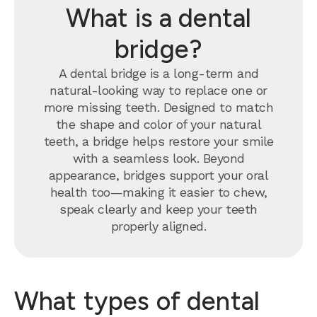
What is a dental
bridge?
A dental bridge is a long-term and
natural-looking way to replace one or
more missing teeth. Designed to match
the shape and color of your natural
teeth, a bridge helps restore your smile
with a seamless look. Beyond
appearance, bridges support your oral
health too—making it easier to chew,
speak clearly and keep your teeth
properly aligned.
What types of dental