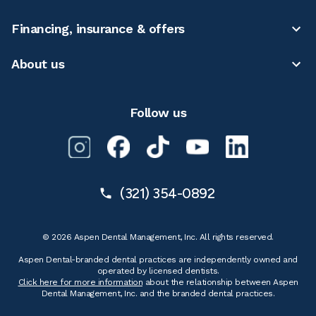
Financing, insurance & offers
About us
Follow us
(321) 354-0892
© 2026 Aspen Dental Management, Inc. All rights reserved.
Aspen Dental-branded dental practices are independently owned and
operated by licensed dentists.
Click here for more information
about the relationship between Aspen
Dental Management, Inc. and the branded dental practices.