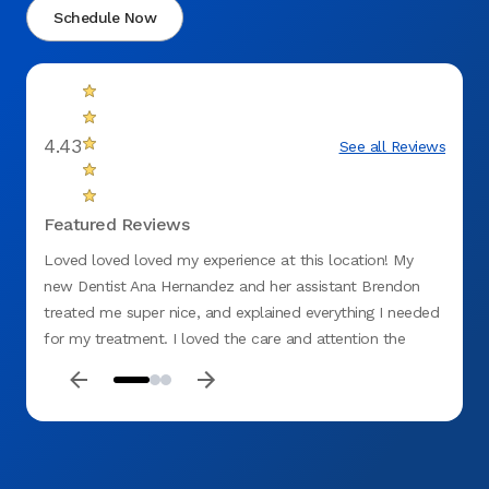
Schedule Now
4.43
See all Reviews
Featured Reviews
Loved loved loved my experience at this location! My
Great 
new Dentist Ana Hernandez and her assistant Brendon
attent
treated me super nice, and explained everything I needed
for a
for my treatment. I loved the care and attention the
in wit
entire office provided. Also, NO hidden fees, lol.
Ana H
of us,
EXCE