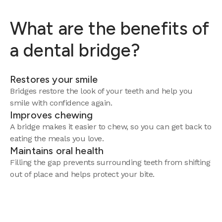
What are the benefits of
a dental bridge?
Restores your smile
Bridges restore the look of your teeth and help you
smile with confidence again.
Improves chewing
A bridge makes it easier to chew, so you can get back to
eating the meals you love.
Maintains oral health
Filling the gap prevents surrounding teeth from shifting
out of place and helps protect your bite.