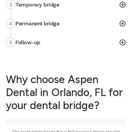
3
Temporary bridge
4
Permanent bridge
5
Follow-up
Why choose Aspen
Dental in Orlando, FL for
your dental bridge?
¹The Aspen Dental Savings Plan is NOT insurance. Please see plan