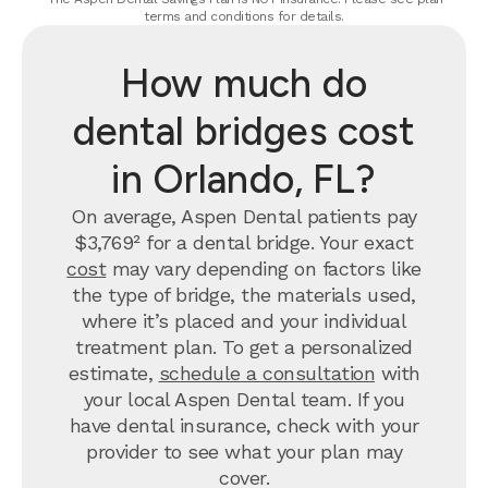
terms and conditions for details.
How much do
dental bridges cost
in Orlando, FL?
On average, Aspen Dental patients pay
$3,769² for a dental bridge. Your exact
cost
may vary depending on factors like
the type of bridge, the materials used,
where it’s placed and your individual
treatment plan. To get a personalized
estimate,
schedule a consultation
with
your local Aspen Dental team. If you
have dental insurance, check with your
provider to see what your plan may
cover.