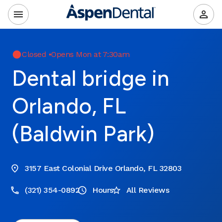
Closed
•
Opens Mon at 7:30am
Dental bridge in
Orlando, FL
(Baldwin Park)
3157 East Colonial Drive Orlando, FL 32803
(321) 354-0892
Hours
All Reviews