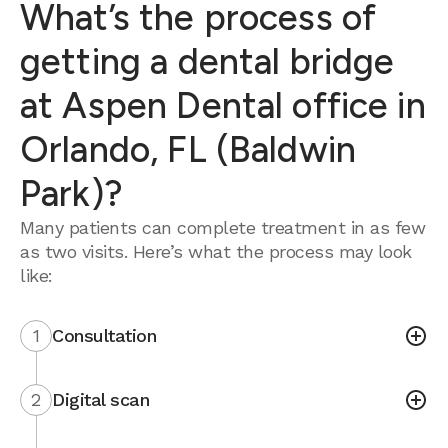
What’s the process of
getting a dental bridge
at Aspen Dental office in
Orlando, FL (Baldwin
Park)?
Many patients can complete treatment in as few
as two visits. Here’s what the process may look
like:
1
Consultation
2
Digital scan