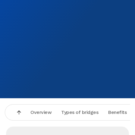
Overview
Types of bridges
Benefits