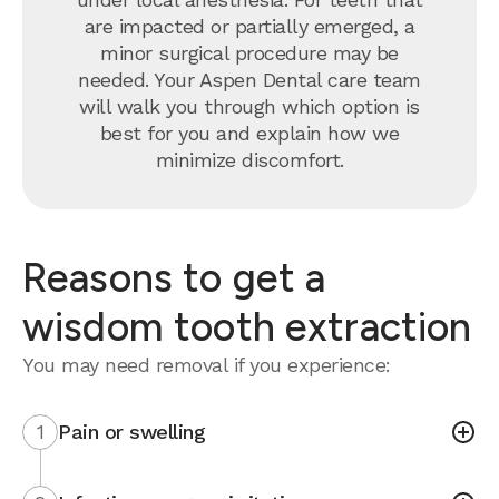
are impacted or partially emerged, a
minor surgical procedure may be
needed. Your Aspen Dental care team
will walk you through which option is
best for you and explain how we
minimize discomfort.
Reasons to get a
wisdom tooth extraction
You may need removal if you experience:
1
Pain or swelling