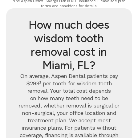
¹The Aspen Dental Savings Plan is NOT insurance. Please see plan
terms and conditions for details.
How much does
wisdom tooth
removal cost in
Miami, FL?
On average, Aspen Dental patients pay
$299² per tooth for wisdom tooth
removal.
Your total cost depends
on:how many teeth need to be
removed, whether removal is surgical or
non-surgical, your office location and
treatment plan. We accept most
insurance plans. For patients without
coverage, financing is available through