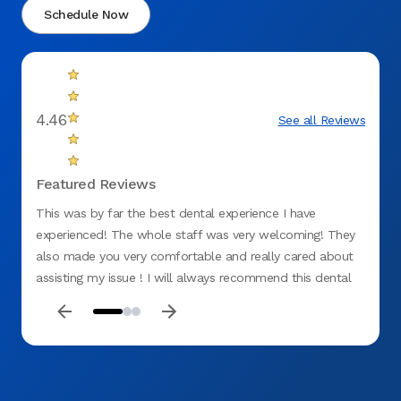
Schedule Now
4.46
See all Reviews
Featured Reviews
This was by far the best dental experience I have
Top ti
experienced! The whole staff was very welcoming! They
for me
also made you very comfortable and really cared about
was ki
assisting my issue ! I will always recommend this dental
office ! No negative things to say!:)