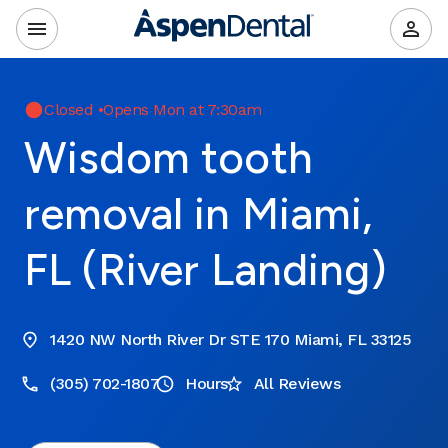
Closed
•
Opens Mon at 7:30am
Wisdom tooth
removal in Miami,
FL (River Landing)
1420 NW North River Dr STE 170 Miami, FL 33125
(305) 702-1807
Hours
All Reviews