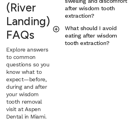
swelling and discomfort
(River
after wisdom tooth
extraction?
Landing)
What should I avoid
FAQs
eating after wisdom
tooth extraction?
Explore answers
to common
questions so you
know what to
expect—before,
during and after
your wisdom
tooth removal
visit at Aspen
Dental in Miami.