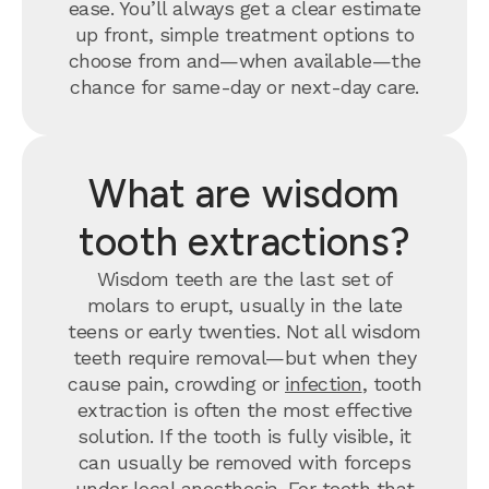
ease. You’ll always get a clear estimate
up front, simple treatment options to
choose from and—when available—the
chance for same-day or next-day care.
What are wisdom
tooth extractions?
Wisdom teeth are the last set of
molars to erupt, usually in the late
teens or early twenties. Not all wisdom
teeth require removal—but when they
cause pain, crowding or
infection
, tooth
extraction is often the most effective
solution. If the tooth is fully visible, it
can usually be removed with forceps
under local anesthesia. For teeth that