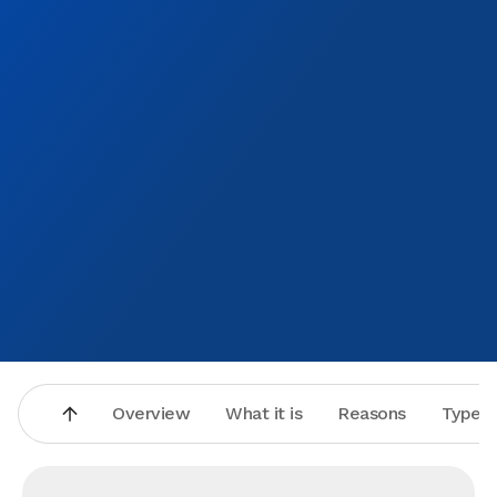
Overview
What it is
Reasons
Types