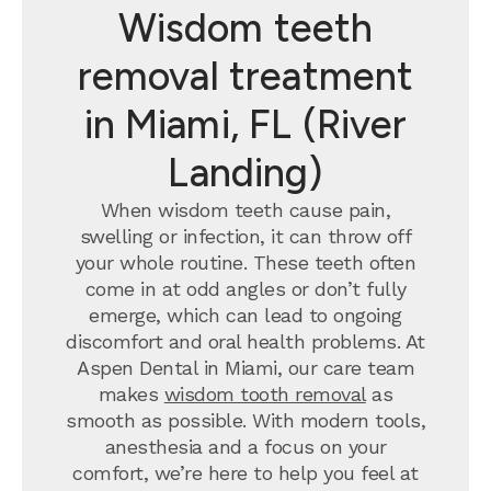
Wisdom teeth
removal treatment
in Miami, FL (River
Landing)
When wisdom teeth cause pain,
swelling or infection, it can throw off
your whole routine. These teeth often
come in at odd angles or don’t fully
emerge, which can lead to ongoing
discomfort and oral health problems. At
Aspen Dental in Miami, our care team
makes
wisdom tooth removal
as
smooth as possible. With modern tools,
anesthesia and a focus on your
comfort, we’re here to help you feel at