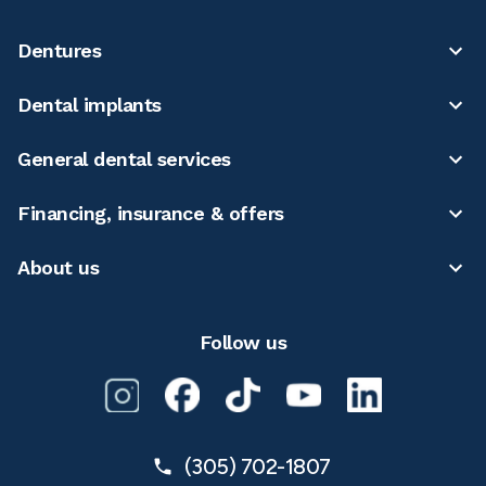
Dentures
Dental implants
General dental services
Financing, insurance & offers
About us
Follow us
(305) 702-1807