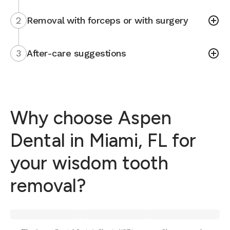
2
Removal with forceps or with surgery
3
After-care suggestions
Why choose Aspen
Dental in Miami, FL for
your wisdom tooth
removal?