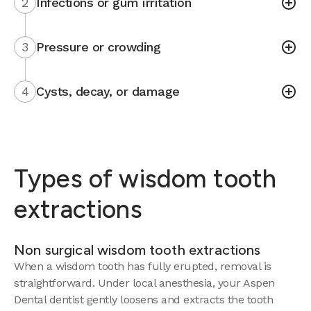
2
Infections or gum irritation
3
Pressure or crowding
4
Cysts, decay, or damage
Types of wisdom tooth
extractions
Non surgical wisdom tooth extractions
When a wisdom tooth has fully erupted, removal is
straightforward. Under local anesthesia, your Aspen
Dental dentist gently loosens and extracts the tooth