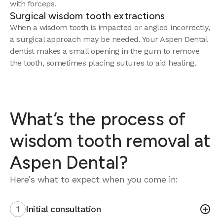
with forceps.
Surgical wisdom tooth extractions
When a wisdom tooth is impacted or angled incorrectly,
a surgical approach may be needed. Your Aspen Dental
dentist makes a small opening in the gum to remove
the tooth, sometimes placing sutures to aid healing.
What’s the process of
wisdom tooth removal at
Aspen Dental?
Here’s what to expect when you come in:
1
Initial consultation