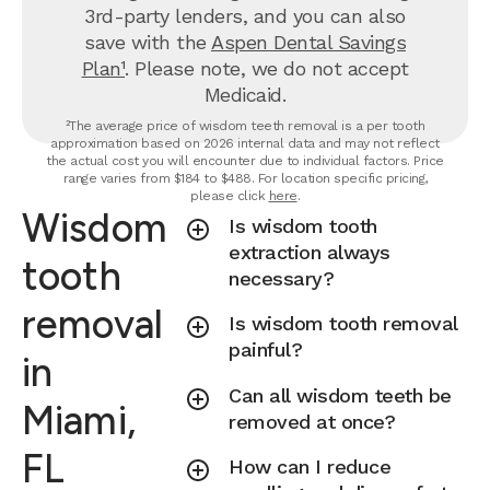
3rd-party lenders, and you can also
save with the
Aspen Dental Savings
Plan¹
. Please note, we do not accept
Medicaid.
²The average price of wisdom teeth removal is a per tooth
approximation based on 2026 internal data and may not reflect
the actual cost you will encounter due to individual factors. Price
range varies from $184 to $488. For location specific pricing,
please click
here
.
Wisdom
Is wisdom tooth
extraction always
tooth
necessary?
removal
Is wisdom tooth removal
painful?
in
Can all wisdom teeth be
Miami,
removed at once?
FL
How can I reduce