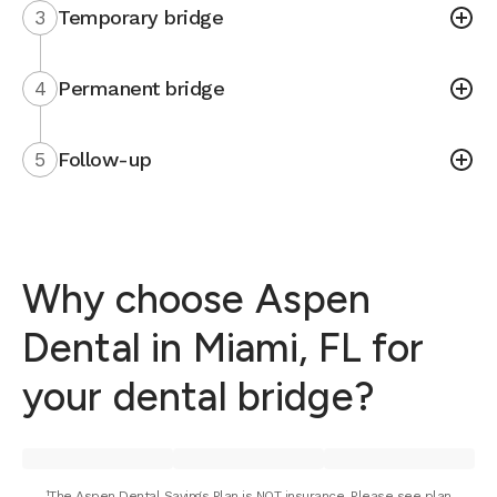
3
Temporary bridge
4
Permanent bridge
5
Follow-up
Why choose Aspen
Dental in Miami, FL for
your dental bridge?
¹The Aspen Dental Savings Plan is NOT insurance. Please see plan