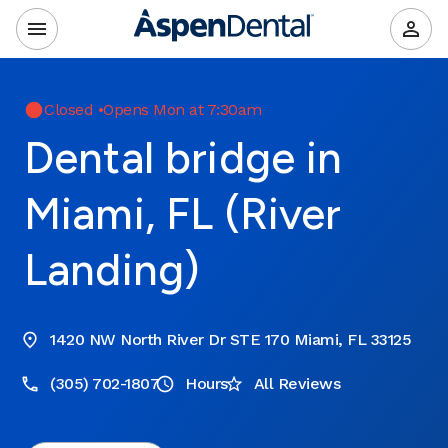
Closed
•
Opens Mon at 7:30am
Dental bridge in
Miami, FL (River
Landing)
1420 NW North River Dr STE 170 Miami, FL 33125
(305) 702-1807
Hours
All Reviews