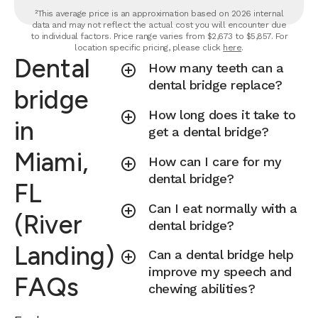
²This average price is an approximation based on 2026 internal
data and may not reflect the actual cost you will encounter due
to individual factors. Price range varies from $2,673 to $5,857. For
location specific pricing, please click
here
.
Dental
How many teeth can a
dental bridge replace?
bridge
How long does it take to
in
get a dental bridge?
Miami,
How can I care for my
dental bridge?
FL
Can I eat normally with a
(River
dental bridge?
Landing)
Can a dental bridge help
improve my speech and
FAQs
chewing abilities?