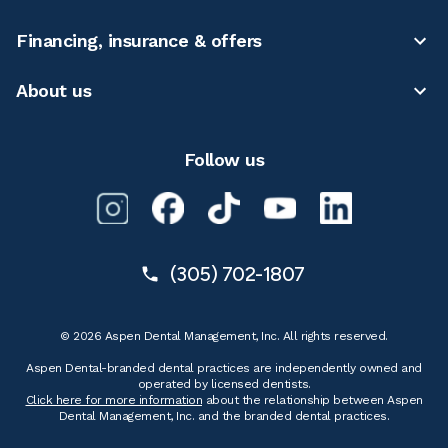
Financing, insurance & offers
About us
Follow us
(305) 702-1807
© 2026 Aspen Dental Management, Inc. All rights reserved.
Aspen Dental-branded dental practices are independently owned and
operated by licensed dentists.
Click here for more information
about the relationship between Aspen
Dental Management, Inc. and the branded dental practices.