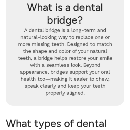
What is a dental
bridge?
A dental bridge is a long-term and
natural-looking way to replace one or
more missing teeth. Designed to match
the shape and color of your natural
teeth, a bridge helps restore your smile
with a seamless look. Beyond
appearance, bridges support your oral
health too—making it easier to chew,
speak clearly and keep your teeth
properly aligned.
What types of dental