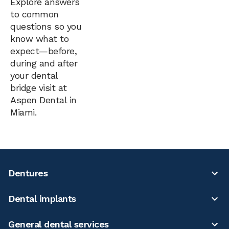
Explore answers
to common
questions so you
know what to
expect—before,
during and after
your dental
bridge visit at
Aspen Dental in
Miami.
Dentures
Dental implants
General dental services