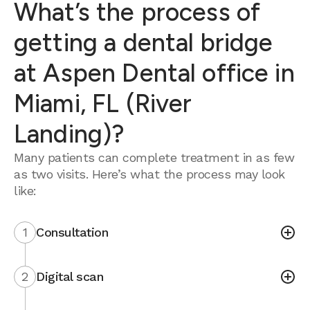
What’s the process of
getting a dental bridge
at Aspen Dental office in
Miami, FL (River
Landing)?
Many patients can complete treatment in as few
as two visits. Here’s what the process may look
like:
1
Consultation
2
Digital scan