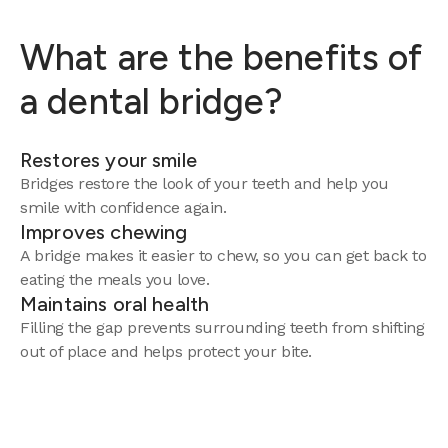
What are the benefits of
a dental bridge?
Restores your smile
Bridges restore the look of your teeth and help you
smile with confidence again.
Improves chewing
A bridge makes it easier to chew, so you can get back to
eating the meals you love.
Maintains oral health
Filling the gap prevents surrounding teeth from shifting
out of place and helps protect your bite.