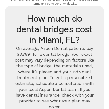
terms and conditions for details.
How much do
dental bridges cost
in Miami, FL?
On average, Aspen Dental patients pay
$3,769² for a dental bridge. Your exact
cost
may vary depending on factors like
the type of bridge, the materials used,
where it’s placed and your individual
treatment plan. To get a personalized
estimate,
schedule a consultation
with
your local Aspen Dental team. If you
have dental insurance, check with your
provider to see what your plan may
cover.