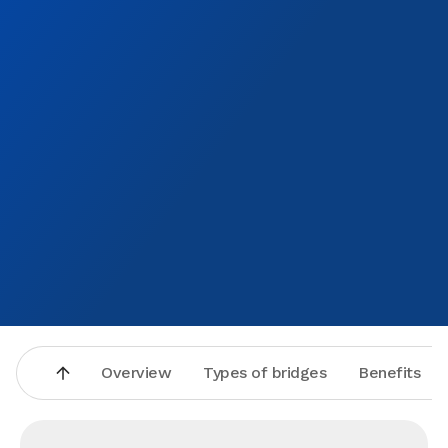
Overview
Types of bridges
Benefits