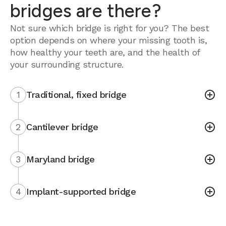
bridges are there?
Not sure which bridge is right for you? The best
option depends on where your missing tooth is,
how healthy your teeth are, and the health of
your surrounding structure.
1
Traditional, fixed bridge
2
Cantilever bridge
3
Maryland bridge
4
Implant-supported bridge