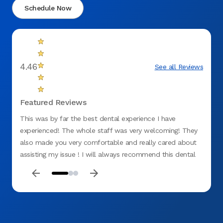
Schedule Now
4.46
See all Reviews
Featured Reviews
This was by far the best dental experience I have
Top ti
experienced! The whole staff was very welcoming! They
for me
also made you very comfortable and really cared about
was ki
assisting my issue ! I will always recommend this dental
office ! No negative things to say!:)