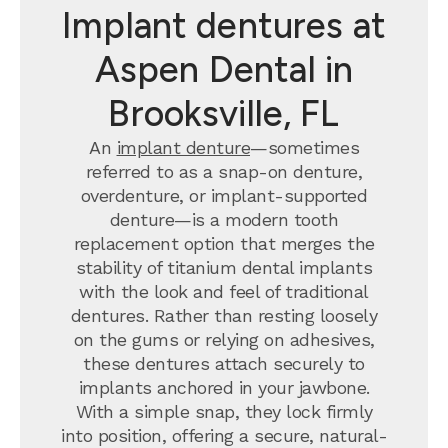
Implant dentures at
Aspen Dental in
Brooksville, FL
An
implant denture
—sometimes
referred to as a snap-on denture,
overdenture, or implant-supported
denture—is a modern tooth
replacement option that merges the
stability of titanium dental implants
with the look and feel of traditional
dentures. Rather than resting loosely
on the gums or relying on adhesives,
these dentures attach securely to
implants anchored in your jawbone.
With a simple snap, they lock firmly
into position, offering a secure, natural-