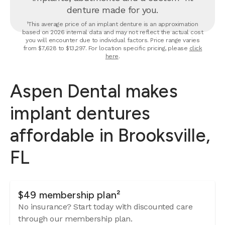
denture made for you.
¹This average price of an implant denture is an approximation
based on 2026 internal data and may not reflect the actual cost
you will encounter due to individual factors. Price range varies
from $7,628 to $13,297. For location specific pricing, please
click
here
.
Aspen Dental makes
implant dentures
affordable in Brooksville,
FL
$49 membership plan²
No insurance? Start today with discounted care
through our membership plan.