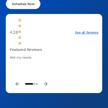
Schedule Now
4.28
See all Reviews
Featured Reviews
Met my needs
Thank 