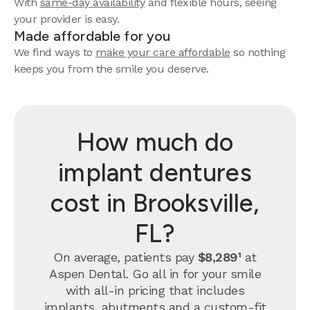
With
same-day availability
and flexible hours, seeing
your provider is easy.
Made affordable for you
We find ways to
make your care affordable
so nothing
keeps you from the smile you deserve.
How much do
implant dentures
cost in Brooksville,
FL?
On average, patients pay
$8,289¹
at
Aspen Dental. Go all in for your smile
with all-in pricing that includes
implants, abutments and a custom-fit