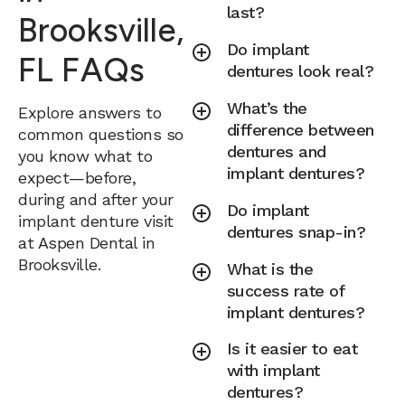
last?
Brooksville,
Do implant
FL FAQs
dentures look real?
What’s the
Explore answers to
difference between
common questions so
dentures and
you know what to
implant dentures?
expect—before,
during and after your
Do implant
implant denture visit
dentures snap-in?
at Aspen Dental in
Brooksville.
What is the
success rate of
implant dentures?
Is it easier to eat
with implant
dentures?