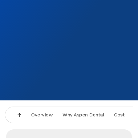
Overview
Why Aspen Dental
Cost
A