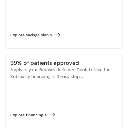
Explore savings plan >
99% of patients approved
Apply in your Brooksville Aspen Dental office for
3rd-party financing in 3 easy steps.
Explore financing >