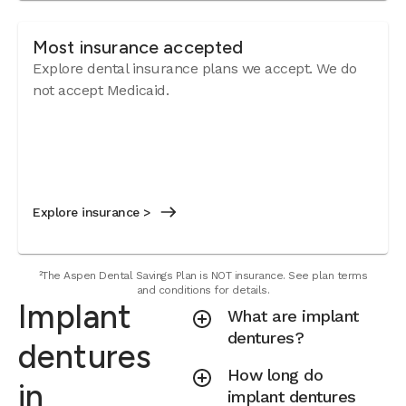
Most insurance accepted
Explore dental insurance plans we accept. We do
not accept Medicaid.
Explore insurance >
²The Aspen Dental Savings Plan is NOT insurance. See plan terms
and conditions for details.
Implant
What are implant
dentures?
dentures
How long do
in
implant dentures