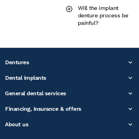
Will the implant
denture process be
painful?
Dentures
Dental implants
General dental services
Financing, insurance & offers
About us