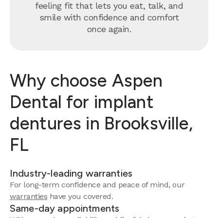
feeling fit that lets you eat, talk, and
smile with confidence and comfort
once again.
Why choose Aspen
Dental for implant
dentures in Brooksville,
FL
Industry-leading warranties
For long-term confidence and peace of mind, our
warranties
have you covered.
Same-day appointments