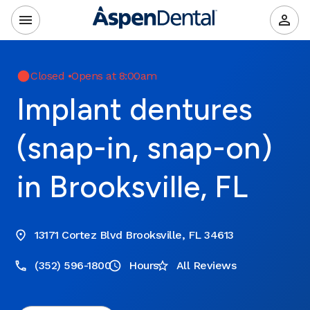
Closed
•
Opens at 8:00am
Implant dentures
(snap-in, snap-on)
in Brooksville, FL
13171 Cortez Blvd Brooksville, FL 34613
(352) 596-1800
Hours
All Reviews