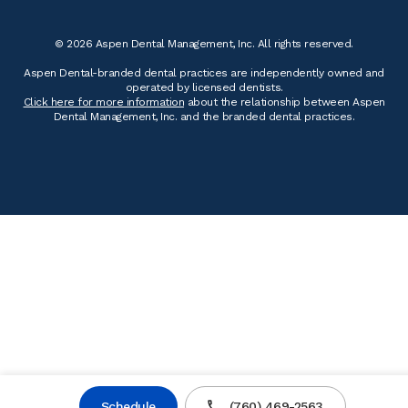
© 2026 Aspen Dental Management, Inc. All rights reserved.
Aspen Dental-branded dental practices are independently owned and
operated by licensed dentists.
Click here for more information
about the relationship between Aspen
Dental Management, Inc. and the branded dental practices.
Schedule
(760) 469-2563