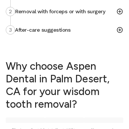
2
Removal with forceps or with surgery
3
After-care suggestions
Why choose Aspen
Dental in Palm Desert,
CA for your wisdom
tooth removal?