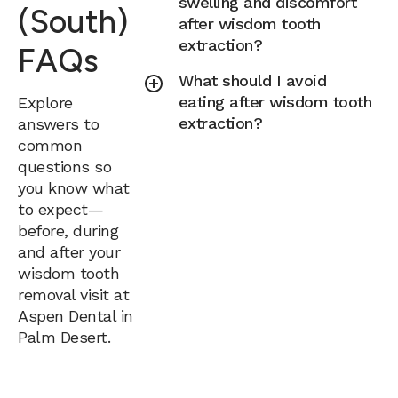
swelling and discomfort
(South)
after wisdom tooth
extraction?
FAQs
What should I avoid
eating after wisdom tooth
Explore
extraction?
answers to
common
questions so
you know what
to expect—
before, during
and after your
wisdom tooth
removal visit at
Aspen Dental in
Palm Desert.