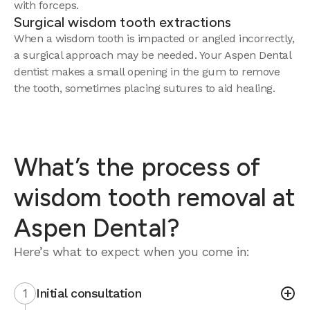
with forceps.
Surgical wisdom tooth extractions
When a wisdom tooth is impacted or angled incorrectly,
a surgical approach may be needed. Your Aspen Dental
dentist makes a small opening in the gum to remove
the tooth, sometimes placing sutures to aid healing.
What’s the process of
wisdom tooth removal at
Aspen Dental?
Here’s what to expect when you come in:
1
Initial consultation