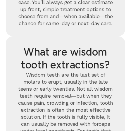
ease. You’ll always get a clear estimate
up front, simple treatment options to
choose from and—when available—the
chance for same-day or next-day care.
What are wisdom
tooth extractions?
Wisdom teeth are the last set of
molars to erupt, usually in the late
teens or early twenties. Not all wisdom
teeth require removal—but when they
cause pain, crowding or
infection
, tooth
extraction is often the most effective
solution. If the tooth is fully visible, it
can usually be removed with forceps
under local anesthesia. For teeth that