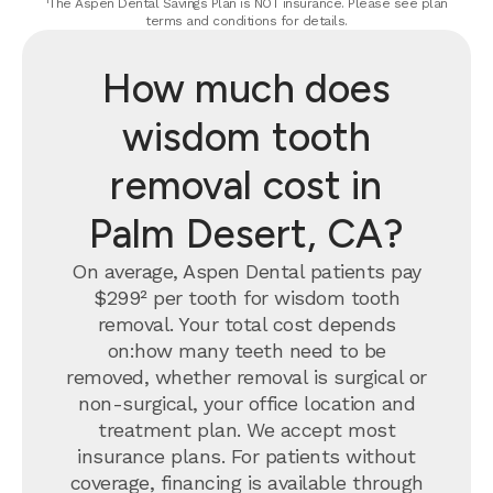
¹The Aspen Dental Savings Plan is NOT insurance. Please see plan
terms and conditions for details.
How much does
wisdom tooth
removal cost in
Palm Desert, CA?
On average, Aspen Dental patients pay
$299² per tooth for wisdom tooth
removal.
Your total cost depends
on:how many teeth need to be
removed, whether removal is surgical or
non-surgical, your office location and
treatment plan. We accept most
insurance plans. For patients without
coverage, financing is available through