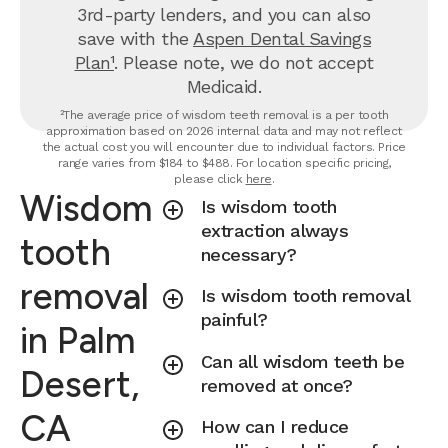
3rd-party lenders, and you can also
save with the
Aspen Dental Savings
Plan¹
. Please note, we do not accept
Medicaid.
²The average price of wisdom teeth removal is a per tooth
approximation based on 2026 internal data and may not reflect
the actual cost you will encounter due to individual factors. Price
range varies from $184 to $488. For location specific pricing,
please click
here
.
Wisdom
Is wisdom tooth
extraction always
tooth
necessary?
removal
Is wisdom tooth removal
painful?
in Palm
Can all wisdom teeth be
Desert,
removed at once?
CA
How can I reduce