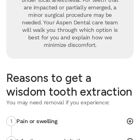
are impacted or partially emerged, a
minor surgical procedure may be
needed. Your Aspen Dental care team
will walk you through which option is
best for you and explain how we
minimize discomfort.
Reasons to get a
wisdom tooth extraction
You may need removal if you experience:
1
Pain or swelling