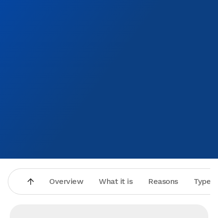
Overview
What it is
Reasons
Types