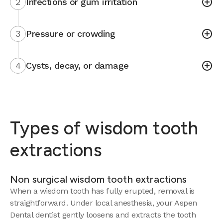
2
Infections or gum irritation
3
Pressure or crowding
4
Cysts, decay, or damage
Types of wisdom tooth
extractions
Non surgical wisdom tooth extractions
When a wisdom tooth has fully erupted, removal is
straightforward. Under local anesthesia, your Aspen
Dental dentist gently loosens and extracts the tooth