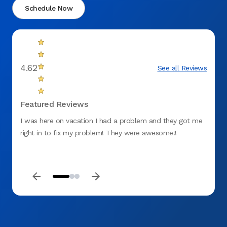
Schedule Now
4.62
See all Reviews
Featured Reviews
I was here on vacation I had a problem and they got me
My app
right in to fix my problem! They were awesome!!
the co
gum. 
proce
keep m
be my 
profes