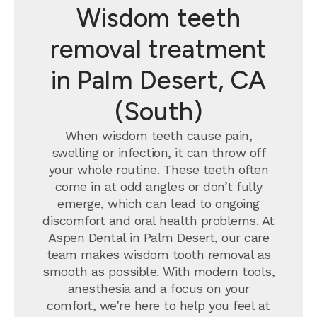
Wisdom teeth
removal treatment
in Palm Desert, CA
(South)
When wisdom teeth cause pain,
swelling or infection, it can throw off
your whole routine. These teeth often
come in at odd angles or don’t fully
emerge, which can lead to ongoing
discomfort and oral health problems. At
Aspen Dental in Palm Desert, our care
team makes
wisdom tooth removal
as
smooth as possible. With modern tools,
anesthesia and a focus on your
comfort, we’re here to help you feel at