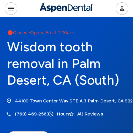
Closed
•
Opens Fri at 7:00am
Wisdom tooth
removal in Palm
Desert, CA (South)
44100 Town Center Way STE A 3 Palm Desert, CA 92
(760) 469-2563
Hours
All Reviews