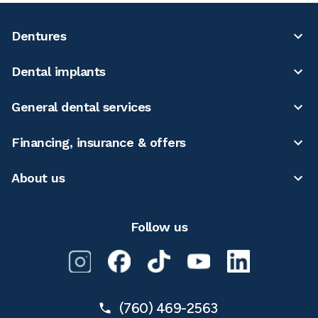
Dentures
Dental implants
General dental services
Financing, insurance & offers
About us
Follow us
(760) 469-2563