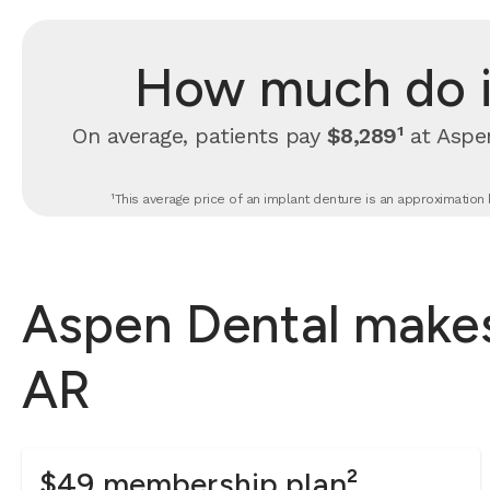
How much do i
On average, patients pay
$8,289¹
at Aspen
¹This average price of an implant denture is an approximation 
Aspen Dental makes
AR
$49 membership plan²