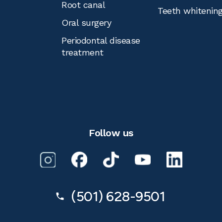
Root canal
Teeth whitenin
Oral surgery
Periodontal disease
treatment
Follow us
(501) 628-9501