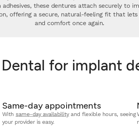
n adhesives, these dentures attach securely to 
on, offering a secure, natural-feeling fit that let
and comfort once again.
ental for implant de
Same-day appointments
With
same-day availability
and flexible hours, seeing
your provider is easy.