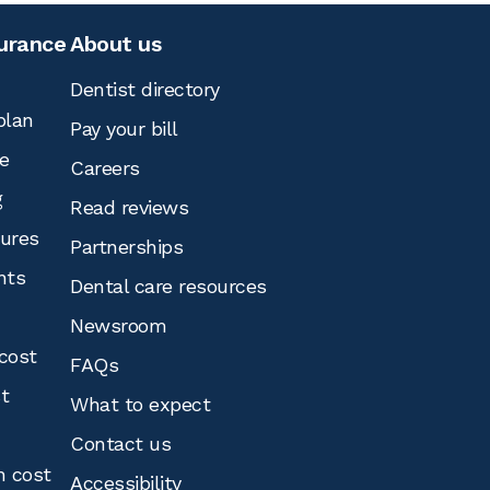
surance
About us
Dentist directory
plan
Pay your bill
e
Careers
g
Read reviews
tures
Partnerships
nts
Dental care resources
Newsroom
cost
FAQs
st
What to expect
Contact us
n cost
Accessibility