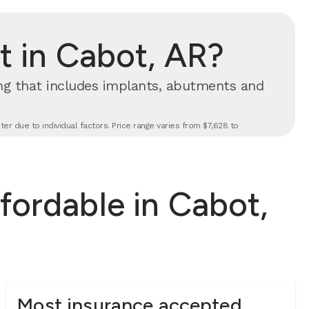
 in Cabot, AR?
cing that includes implants, abutments and
er due to individual factors. Price range varies from $7,628 to
fordable in Cabot,
Most insurance accepted