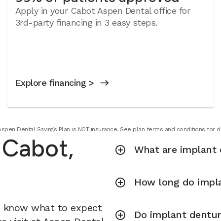
Apply in your Cabot Aspen Dental office for
3rd-party financing in 3 easy steps.
Explore financing >
Aspen Dental Savings Plan is NOT insurance. See plan terms and conditions for de
 Cabot,
What are implant 
How long do impla
u know what to expect
Do implant dentur