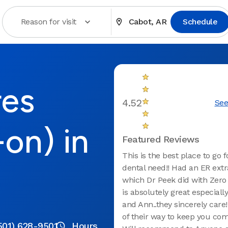
Reason for visit
Cabot, AR
Schedule
res
4.52
See
-on) in
Featured Reviews
This is the best place to go 
dental need!! Had an ER extra
which Dr Peek did with Zero 
is absolutely great especiall
and Ann..they sincerely care
of their way to keep you com
501) 628-9501
Hours