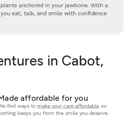
implants anchored in your jawbone. With a
s you eat, talk, and smile with confidence
ntures in Cabot,
Made affordable for you
We find ways to
make your care affordable
so
nothing keeps you from the smile you deserve.