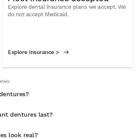
Explore dental insurance plans we accept. We
do not accept Medicaid.
Explore insurance >
tails.
dentures?
nt dentures last?
es look real?