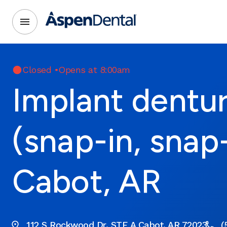
Closed
•
Opens at 8:00am
Implant dentu
(snap-in, snap
Cabot, AR
112 S Rockwood Dr. STE A Cabot, AR 72023
(