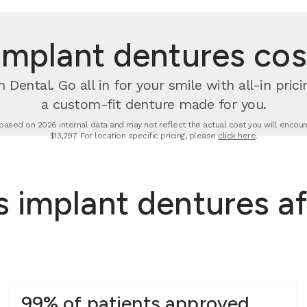
mplant dentures cost
 Dental. Go all in for your smile with all-in pri
a custom-fit denture made for you.
based on 2026 internal data and may not reflect the actual cost you will encount
$13,297. For location specific pricing, please
click here
.
 implant dentures af
99% of patients approved