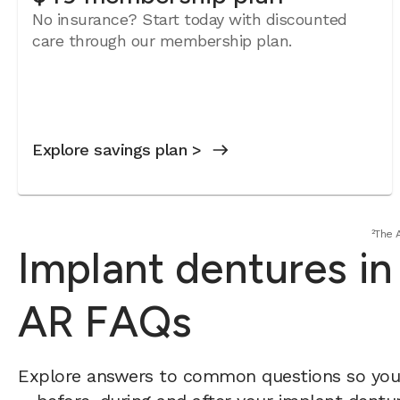
No insurance? Start today with discounted
care through our membership plan.
Explore savings plan >
²The 
Implant dentures in
AR FAQs
Explore answers to common questions so yo