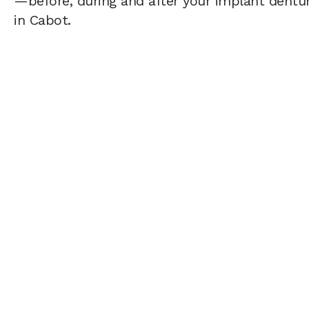
—before, during and after your implant dentur
in Cabot.