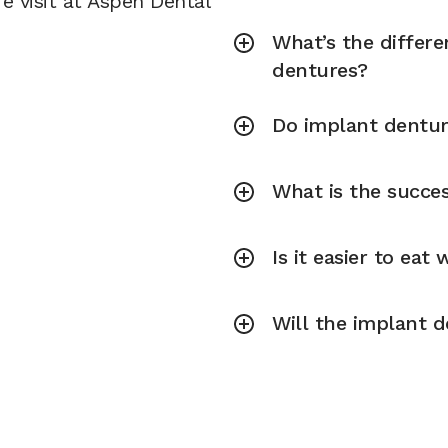
e visit at Aspen Dental
What’s the differ
dentures?
Do implant dentur
What is the succe
Is it easier to eat
Will the implant d