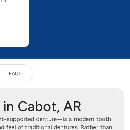
and
when I lea
your help
FAQs
 in Cabot, AR
ant-supported denture—is a modern tooth
 feel of traditional dentures. Rather than