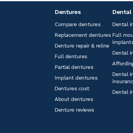
Dentures
Dental
Compare dentures
Dental i
Replacement dentures
Full mou
implant
Denture repair & reline
Dental i
Full dentures
Affordin
Partial dentures
Dental i
Implant dentures
insuran
Dentures cost
Dental i
About dentures
Denture reviews