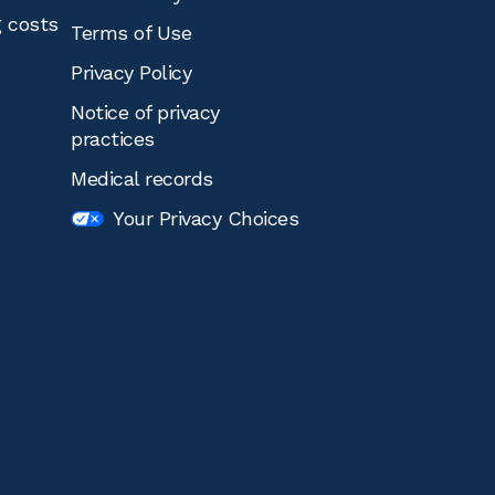
g costs
Terms of Use
Privacy Policy
Notice of privacy
practices
Medical records
Your Privacy Choices