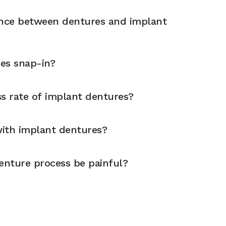
ence between dentures and implant
es snap-in?
ss rate of implant dentures?
 with implant dentures?
enture process be painful?