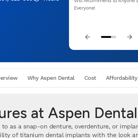
Will recommend to Anyone 
Everyone!
erview
Why Aspen Dental
Cost
Affordability
ures at Aspen Dental
to as a snap-on denture, overdenture, or impl
ity of titanium dental implants with the look and