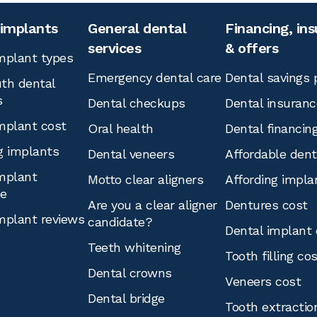
 implants
General dental
Financing, in
services
& offers
mplant types
Emergency dental care
Dental savings 
th dental
s
Dental checkups
Dental insuranc
mplant cost
Oral health
Dental financin
g implants
Dental veneers
Affordable den
mplant
Motto clear aligners
Affording impla
ce
Are you a clear aligner
Dentures cost
mplant reviews
candidate?
Dental implant 
Teeth whitening
Tooth filling co
Dental crowns
Veneers cost
Dental bridge
Tooth extractio