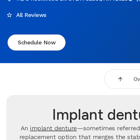
All Reviews
Schedule Now
Ov
Implant dent
An
implant denture
—sometimes referred 
replacement option that merges the stabil