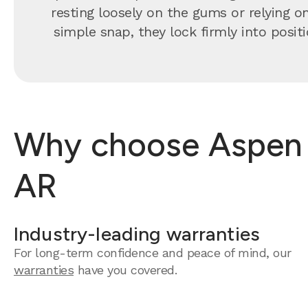
resting loosely on the gums or relying o
simple snap, they lock firmly into positi
Why choose Aspen D
AR
Industry-leading warranties
For long-term confidence and peace of mind, our
warranties
have you covered.