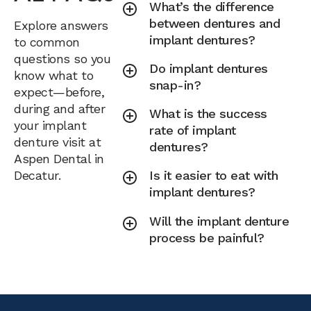
What’s the difference
between dentures and
Explore answers
implant dentures?
to common
questions so you
Do implant dentures
know what to
snap-in?
expect—before,
during and after
What is the success
your implant
rate of implant
denture visit at
dentures?
Aspen Dental in
Decatur.
Is it easier to eat with
implant dentures?
Will the implant denture
process be painful?