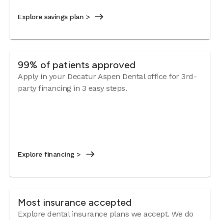
Explore savings plan >
99% of patients approved
Apply in your Decatur Aspen Dental office for 3rd-
party financing in 3 easy steps.
Explore financing >
Most insurance accepted
Explore dental insurance plans we accept. We do