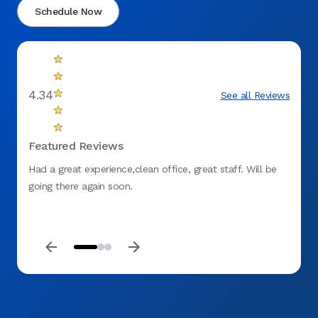
Schedule Now
4.34
See all Reviews
Featured Reviews
Had a great experience,clean office, great staff. Will be
The do
going there again soon.
wonder
alrea
beyond
you A