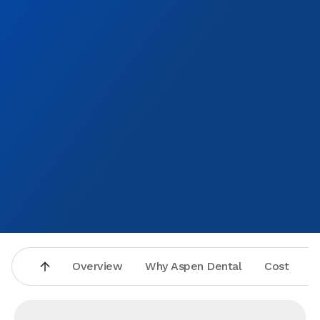
Overview
Why Aspen Dental
Cost
A