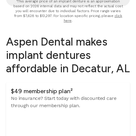
¹This average price of an implant denture is an approximation
based on 2026 internal data and may not reflect the actual cost
you will encounter due to individual factors. Price range varies
from $7,628 to $13,297. For location specific pricing, please
click
here
.
Aspen Dental makes
implant dentures
affordable in Decatur, AL
$49 membership plan²
No insurance? Start today with discounted care
through our membership plan.