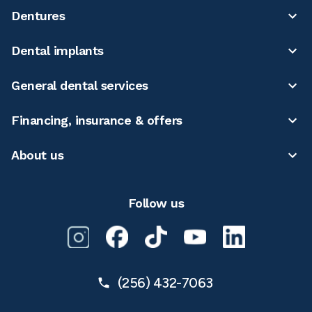
Dentures
Dental implants
General dental services
Financing, insurance & offers
About us
Follow us
(256) 432-7063