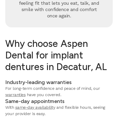
feeling fit that lets you eat, talk, and
smile with confidence and comfort
once again.
Why choose Aspen
Dental for implant
dentures in Decatur, AL
Industry-leading warranties
For long-term confidence and peace of mind, our
warranties
have you covered.
Same-day appointments
With
same-day availability
and flexible hours, seeing
your provider is easy.