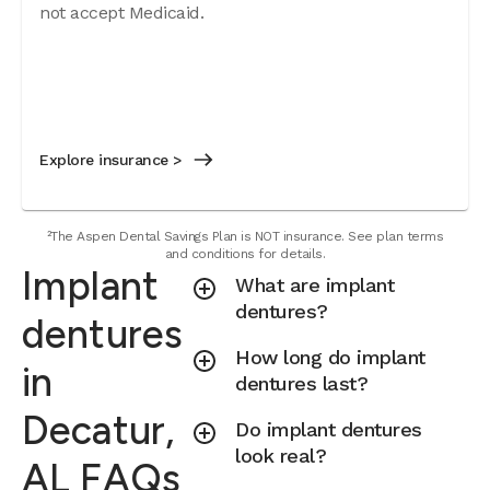
not accept Medicaid.
Explore insurance >
²The Aspen Dental Savings Plan is NOT insurance. See plan terms
and conditions for details.
Implant
What are implant
dentures?
dentures
How long do implant
in
dentures last?
Decatur,
Do implant dentures
look real?
AL FAQs