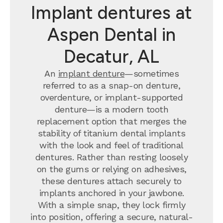
Implant dentures at
Aspen Dental in
Decatur, AL
An
implant denture
—sometimes
referred to as a snap-on denture,
overdenture, or implant-supported
denture—is a modern tooth
replacement option that merges the
stability of titanium dental implants
with the look and feel of traditional
dentures. Rather than resting loosely
on the gums or relying on adhesives,
these dentures attach securely to
implants anchored in your jawbone.
With a simple snap, they lock firmly
into position, offering a secure, natural-