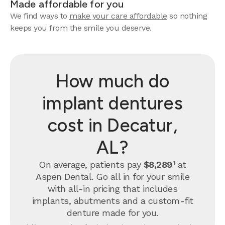
Made affordable for you
We find ways to
make your care affordable
so nothing
keeps you from the smile you deserve.
How much do
implant dentures
cost in Decatur,
AL?
On average, patients pay
$8,289¹
at
Aspen Dental. Go all in for your smile
with all-in pricing that includes
implants, abutments and a custom-fit
denture made for you.