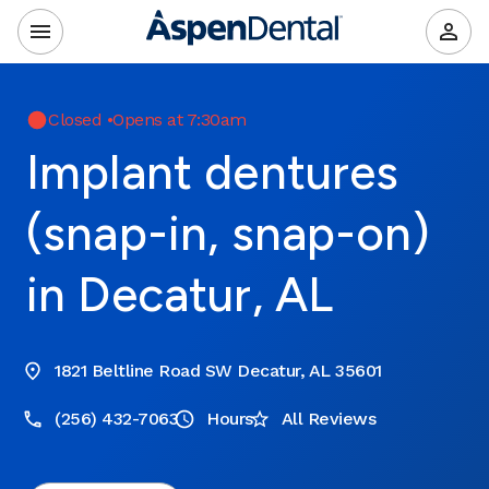
Closed
•
Opens at 7:30am
Implant dentures
(snap-in, snap-on)
in Decatur, AL
1821 Beltline Road SW Decatur, AL 35601
(256) 432-7063
Hours
All Reviews