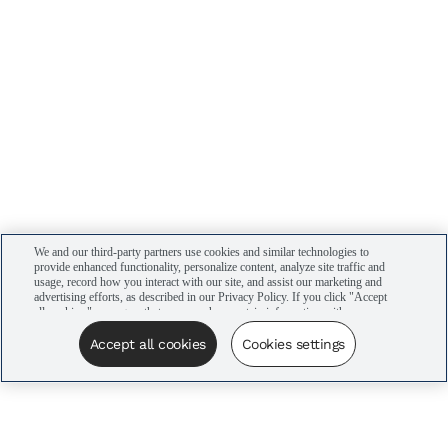
We and our third-party partners use cookies and similar technologies to
provide enhanced functionality, personalize content, analyze site traffic and
usage, record how you interact with our site, and assist our marketing and
advertising efforts, as described in our Privacy Policy. If you click "Accept
all cookies," you agree that we may share certain information with our
advertising partners to assist in our campaigns. You can manage your
cookie settings by clicking “Cookies settings” here or by clicking the Your
Accept all cookies
Cookies settings
Privacy Choices link at the bottom of the website.