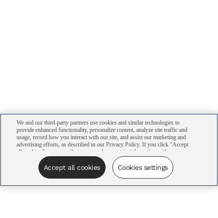
We and our third-party partners use cookies and similar technologies to
provide enhanced functionality, personalize content, analyze site traffic and
usage, record how you interact with our site, and assist our marketing and
advertising efforts, as described in our Privacy Policy. If you click "Accept
all cookies," you agree that we may share certain information with our
advertising partners to assist in our campaigns. You can manage your
cookie settings by clicking “Cookies settings” here or by clicking the Your
Accept all cookies
Cookies settings
Privacy Choices link at the bottom of the website.