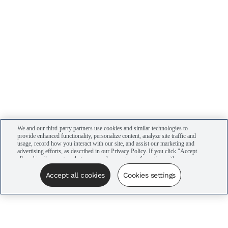
We and our third-party partners use cookies and similar technologies to
provide enhanced functionality, personalize content, analyze site traffic and
usage, record how you interact with our site, and assist our marketing and
advertising efforts, as described in our Privacy Policy. If you click "Accept
all cookies," you agree that we may share certain information with our
advertising partners to assist in our campaigns. You can manage your
cookie settings by clicking “Cookies settings” here or by clicking the Your
Accept all cookies
Cookies settings
Privacy Choices link at the bottom of the website.