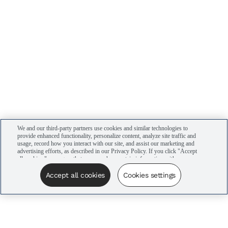
We and our third-party partners use cookies and similar technologies to
provide enhanced functionality, personalize content, analyze site traffic and
usage, record how you interact with our site, and assist our marketing and
advertising efforts, as described in our Privacy Policy. If you click "Accept
all cookies," you agree that we may share certain information with our
advertising partners to assist in our campaigns. You can manage your
cookie settings by clicking “Cookies settings” here or by clicking the Your
Accept all cookies
Cookies settings
Privacy Choices link at the bottom of the website.