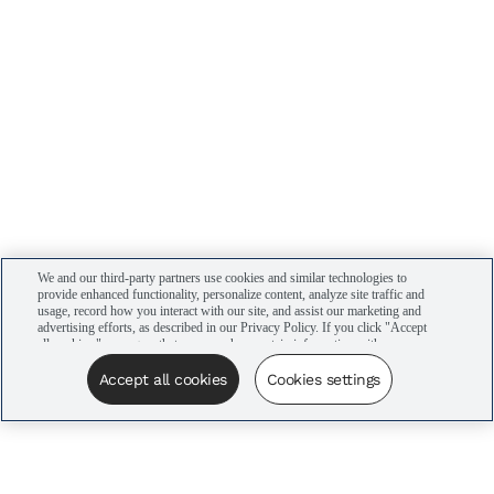
We and our third-party partners use cookies and similar technologies to
provide enhanced functionality, personalize content, analyze site traffic and
usage, record how you interact with our site, and assist our marketing and
advertising efforts, as described in our Privacy Policy. If you click "Accept
all cookies," you agree that we may share certain information with our
advertising partners to assist in our campaigns. You can manage your
cookie settings by clicking “Cookies settings” here or by clicking the Your
Accept all cookies
Cookies settings
Privacy Choices link at the bottom of the website.