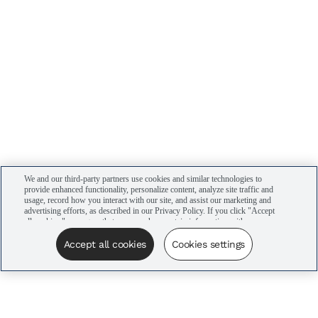
We and our third-party partners use cookies and similar technologies to
provide enhanced functionality, personalize content, analyze site traffic and
usage, record how you interact with our site, and assist our marketing and
advertising efforts, as described in our Privacy Policy. If you click "Accept
all cookies," you agree that we may share certain information with our
advertising partners to assist in our campaigns. You can manage your
cookie settings by clicking “Cookies settings” here or by clicking the Your
Accept all cookies
Cookies settings
Privacy Choices link at the bottom of the website.