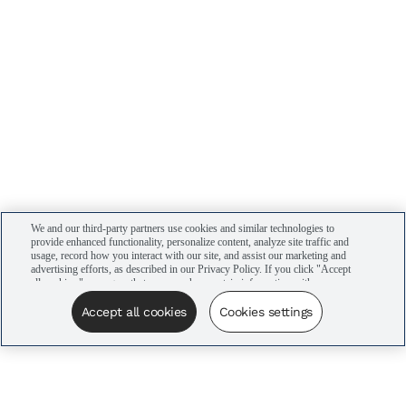
We and our third-party partners use cookies and similar technologies to
provide enhanced functionality, personalize content, analyze site traffic and
usage, record how you interact with our site, and assist our marketing and
advertising efforts, as described in our Privacy Policy. If you click "Accept
all cookies," you agree that we may share certain information with our
advertising partners to assist in our campaigns. You can manage your
cookie settings by clicking “Cookies settings” here or by clicking the Your
Accept all cookies
Cookies settings
Privacy Choices link at the bottom of the website.