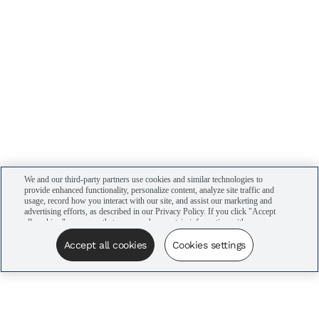
We and our third-party partners use cookies and similar technologies to
provide enhanced functionality, personalize content, analyze site traffic and
usage, record how you interact with our site, and assist our marketing and
advertising efforts, as described in our Privacy Policy. If you click "Accept
all cookies," you agree that we may share certain information with our
advertising partners to assist in our campaigns. You can manage your
cookie settings by clicking “Cookies settings” here or by clicking the Your
Accept all cookies
Cookies settings
Privacy Choices link at the bottom of the website.