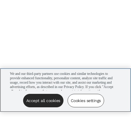
We and our third-party partners use cookies and similar technologies to
provide enhanced functionality, personalize content, analyze site traffic and
usage, record how you interact with our site, and assist our marketing and
advertising efforts, as described in our Privacy Policy. If you click "Accept
all cookies," you agree that we may share certain information with our
advertising partners to assist in our campaigns. You can manage your
cookie settings by clicking “Cookies settings” here or by clicking the Your
Accept all cookies
Cookies settings
Privacy Choices link at the bottom of the website.