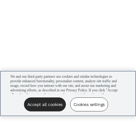
We and our third-party partners use cookies and similar technologies to
provide enhanced functionality, personalize content, analyze site traffic and
usage, record how you interact with our site, and assist our marketing and
advertising efforts, as described in our Privacy Policy. If you click "Accept
all cookies," you agree that we may share certain information with our
advertising partners to assist in our campaigns. You can manage your
cookie settings by clicking “Cookies settings” here or by clicking the Your
Accept all cookies
Cookies settings
Privacy Choices link at the bottom of the website.