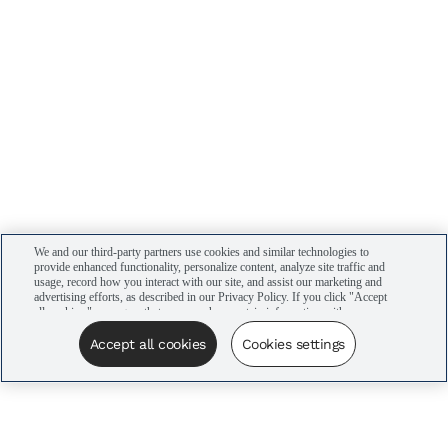
We and our third-party partners use cookies and similar technologies to
provide enhanced functionality, personalize content, analyze site traffic and
usage, record how you interact with our site, and assist our marketing and
advertising efforts, as described in our Privacy Policy. If you click "Accept
all cookies," you agree that we may share certain information with our
advertising partners to assist in our campaigns. You can manage your
cookie settings by clicking “Cookies settings” here or by clicking the Your
Accept all cookies
Cookies settings
Privacy Choices link at the bottom of the website.