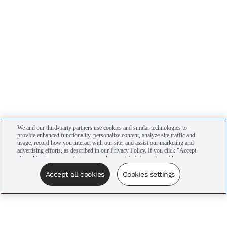
We and our third-party partners use cookies and similar technologies to
provide enhanced functionality, personalize content, analyze site traffic and
usage, record how you interact with our site, and assist our marketing and
advertising efforts, as described in our Privacy Policy. If you click "Accept
all cookies," you agree that we may share certain information with our
advertising partners to assist in our campaigns. You can manage your
cookie settings by clicking “Cookies settings” here or by clicking the Your
Accept all cookies
Cookies settings
Privacy Choices link at the bottom of the website.