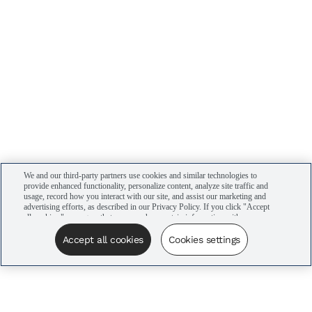
We and our third-party partners use cookies and similar technologies to
provide enhanced functionality, personalize content, analyze site traffic and
usage, record how you interact with our site, and assist our marketing and
advertising efforts, as described in our Privacy Policy. If you click "Accept
all cookies," you agree that we may share certain information with our
advertising partners to assist in our campaigns. You can manage your
cookie settings by clicking “Cookies settings” here or by clicking the Your
Accept all cookies
Cookies settings
Privacy Choices link at the bottom of the website.