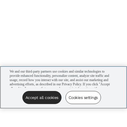
We and our third-party partners use cookies and similar technologies to
provide enhanced functionality, personalize content, analyze site traffic and
usage, record how you interact with our site, and assist our marketing and
advertising efforts, as described in our Privacy Policy. If you click "Accept
all cookies," you agree that we may share certain information with our
advertising partners to assist in our campaigns. You can manage your
cookie settings by clicking “Cookies settings” here or by clicking the Your
Accept all cookies
Cookies settings
Privacy Choices link at the bottom of the website.