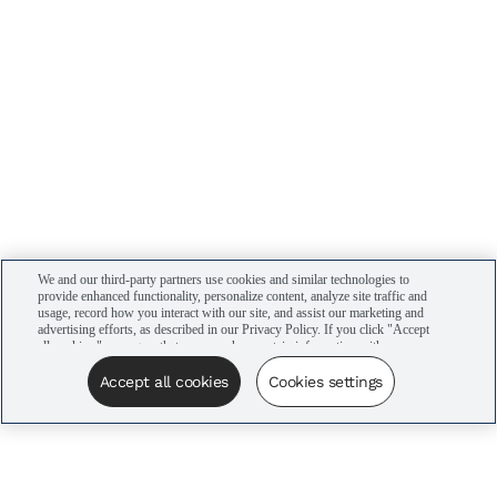
We and our third-party partners use cookies and similar technologies to
provide enhanced functionality, personalize content, analyze site traffic and
usage, record how you interact with our site, and assist our marketing and
advertising efforts, as described in our Privacy Policy. If you click "Accept
all cookies," you agree that we may share certain information with our
advertising partners to assist in our campaigns. You can manage your
cookie settings by clicking “Cookies settings” here or by clicking the Your
Accept all cookies
Cookies settings
Privacy Choices link at the bottom of the website.