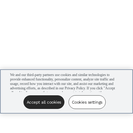
We and our third-party partners use cookies and similar technologies to
provide enhanced functionality, personalize content, analyze site traffic and
usage, record how you interact with our site, and assist our marketing and
advertising efforts, as described in our Privacy Policy. If you click "Accept
all cookies," you agree that we may share certain information with our
advertising partners to assist in our campaigns. You can manage your
cookie settings by clicking “Cookies settings” here or by clicking the Your
Accept all cookies
Cookies settings
Privacy Choices link at the bottom of the website.