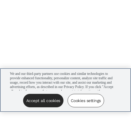
We and our third-party partners use cookies and similar technologies to
provide enhanced functionality, personalize content, analyze site traffic and
usage, record how you interact with our site, and assist our marketing and
advertising efforts, as described in our Privacy Policy. If you click "Accept
all cookies," you agree that we may share certain information with our
advertising partners to assist in our campaigns. You can manage your
cookie settings by clicking “Cookies settings” here or by clicking the Your
Accept all cookies
Cookies settings
Privacy Choices link at the bottom of the website.