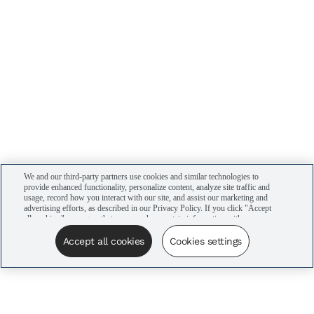
We and our third-party partners use cookies and similar technologies to
provide enhanced functionality, personalize content, analyze site traffic and
usage, record how you interact with our site, and assist our marketing and
advertising efforts, as described in our Privacy Policy. If you click "Accept
all cookies," you agree that we may share certain information with our
advertising partners to assist in our campaigns. You can manage your
cookie settings by clicking “Cookies settings” here or by clicking the Your
Accept all cookies
Cookies settings
Privacy Choices link at the bottom of the website.