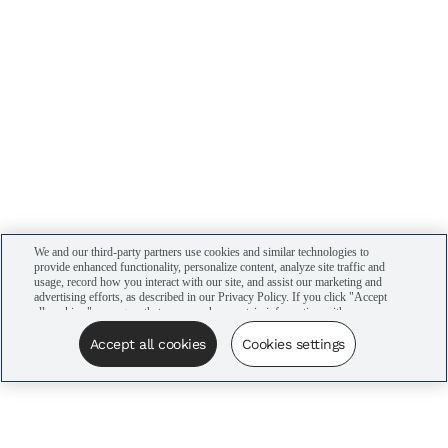
We and our third-party partners use cookies and similar technologies to
provide enhanced functionality, personalize content, analyze site traffic and
usage, record how you interact with our site, and assist our marketing and
advertising efforts, as described in our Privacy Policy. If you click "Accept
all cookies," you agree that we may share certain information with our
advertising partners to assist in our campaigns. You can manage your
cookie settings by clicking “Cookies settings” here or by clicking the Your
Accept all cookies
Cookies settings
Privacy Choices link at the bottom of the website.