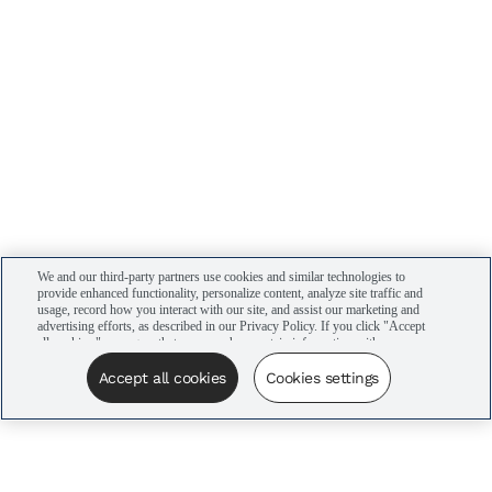
We and our third-party partners use cookies and similar technologies to
provide enhanced functionality, personalize content, analyze site traffic and
usage, record how you interact with our site, and assist our marketing and
advertising efforts, as described in our Privacy Policy. If you click "Accept
all cookies," you agree that we may share certain information with our
advertising partners to assist in our campaigns. You can manage your
cookie settings by clicking “Cookies settings” here or by clicking the Your
Accept all cookies
Cookies settings
Privacy Choices link at the bottom of the website.