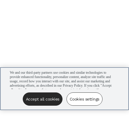
We and our third-party partners use cookies and similar technologies to
provide enhanced functionality, personalize content, analyze site traffic and
usage, record how you interact with our site, and assist our marketing and
advertising efforts, as described in our Privacy Policy. If you click "Accept
all cookies," you agree that we may share certain information with our
advertising partners to assist in our campaigns. You can manage your
cookie settings by clicking “Cookies settings” here or by clicking the Your
Accept all cookies
Cookies settings
Privacy Choices link at the bottom of the website.