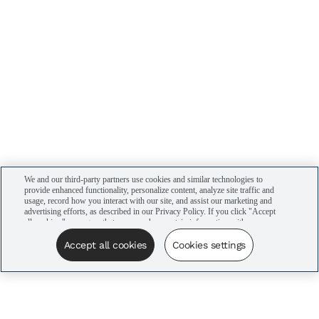
We and our third-party partners use cookies and similar technologies to
provide enhanced functionality, personalize content, analyze site traffic and
usage, record how you interact with our site, and assist our marketing and
advertising efforts, as described in our Privacy Policy. If you click "Accept
all cookies," you agree that we may share certain information with our
advertising partners to assist in our campaigns. You can manage your
cookie settings by clicking “Cookies settings” here or by clicking the Your
Accept all cookies
Cookies settings
Privacy Choices link at the bottom of the website.