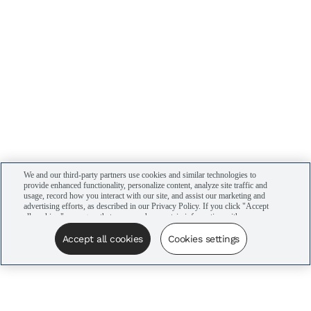
We and our third-party partners use cookies and similar technologies to
provide enhanced functionality, personalize content, analyze site traffic and
usage, record how you interact with our site, and assist our marketing and
advertising efforts, as described in our Privacy Policy. If you click "Accept
all cookies," you agree that we may share certain information with our
advertising partners to assist in our campaigns. You can manage your
cookie settings by clicking “Cookies settings” here or by clicking the Your
Accept all cookies
Cookies settings
Privacy Choices link at the bottom of the website.