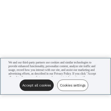
We and our third-party partners use cookies and similar technologies to
provide enhanced functionality, personalize content, analyze site traffic and
usage, record how you interact with our site, and assist our marketing and
advertising efforts, as described in our Privacy Policy. If you click "Accept
all cookies," you agree that we may share certain information with our
advertising partners to assist in our campaigns. You can manage your
cookie settings by clicking “Cookies settings” here or by clicking the Your
Accept all cookies
Cookies settings
Privacy Choices link at the bottom of the website.