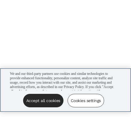
We and our third-party partners use cookies and similar technologies to
provide enhanced functionality, personalize content, analyze site traffic and
usage, record how you interact with our site, and assist our marketing and
advertising efforts, as described in our Privacy Policy. If you click "Accept
all cookies," you agree that we may share certain information with our
advertising partners to assist in our campaigns. You can manage your
cookie settings by clicking “Cookies settings” here or by clicking the Your
Accept all cookies
Cookies settings
Privacy Choices link at the bottom of the website.