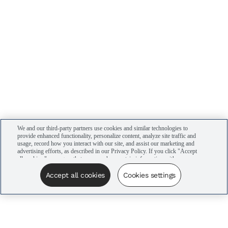
We and our third-party partners use cookies and similar technologies to
provide enhanced functionality, personalize content, analyze site traffic and
usage, record how you interact with our site, and assist our marketing and
advertising efforts, as described in our Privacy Policy. If you click "Accept
all cookies," you agree that we may share certain information with our
advertising partners to assist in our campaigns. You can manage your
cookie settings by clicking “Cookies settings” here or by clicking the Your
Accept all cookies
Cookies settings
Privacy Choices link at the bottom of the website.