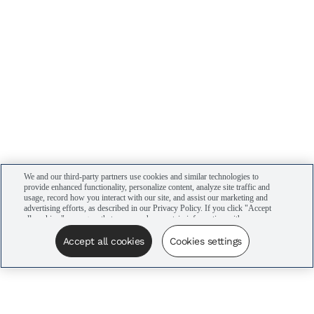
We and our third-party partners use cookies and similar technologies to
provide enhanced functionality, personalize content, analyze site traffic and
usage, record how you interact with our site, and assist our marketing and
advertising efforts, as described in our Privacy Policy. If you click "Accept
all cookies," you agree that we may share certain information with our
advertising partners to assist in our campaigns. You can manage your
cookie settings by clicking “Cookies settings” here or by clicking the Your
Accept all cookies
Cookies settings
Privacy Choices link at the bottom of the website.