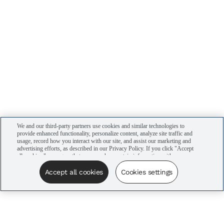
We and our third-party partners use cookies and similar technologies to
provide enhanced functionality, personalize content, analyze site traffic and
usage, record how you interact with our site, and assist our marketing and
advertising efforts, as described in our Privacy Policy. If you click "Accept
all cookies," you agree that we may share certain information with our
advertising partners to assist in our campaigns. You can manage your
cookie settings by clicking “Cookies settings” here or by clicking the Your
Accept all cookies
Cookies settings
Privacy Choices link at the bottom of the website.