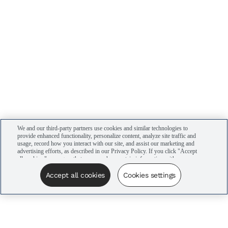
We and our third-party partners use cookies and similar technologies to
provide enhanced functionality, personalize content, analyze site traffic and
usage, record how you interact with our site, and assist our marketing and
advertising efforts, as described in our Privacy Policy. If you click "Accept
all cookies," you agree that we may share certain information with our
advertising partners to assist in our campaigns. You can manage your
cookie settings by clicking “Cookies settings” here or by clicking the Your
Accept all cookies
Cookies settings
Privacy Choices link at the bottom of the website.