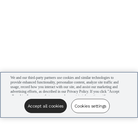
We and our third-party partners use cookies and similar technologies to
provide enhanced functionality, personalize content, analyze site traffic and
usage, record how you interact with our site, and assist our marketing and
advertising efforts, as described in our Privacy Policy. If you click "Accept
all cookies," you agree that we may share certain information with our
advertising partners to assist in our campaigns. You can manage your
cookie settings by clicking “Cookies settings” here or by clicking the Your
Accept all cookies
Cookies settings
Privacy Choices link at the bottom of the website.